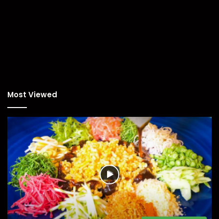
Most Viewed