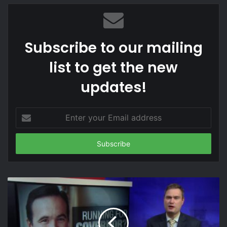
mobile phone
News
plastic screen
samsung
screen damage
Subscribe to our mailing
screen test
smartphone
Tech
list to get the new
Technology
z flip
z flip screen
updates!
Enter
your
Email
address