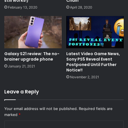
still works!)
Chain
February 13, 2020
April 28, 2020
Galaxy S21 review: The no-
Latest Video Game News,
brainer upgrade phone
Sony PS5 Reveal Event
Postponed Until Further
January 21, 2021
Notice!!
November 2, 2021
Leave a Reply
Your email address will not be published.
Required fields are
marked
*
C