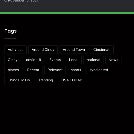
November 16, 2021
Tags
Activities
Around Cincy
Around Town
Cincinnati
Cincy
covid-19
Events
Local
national
News
places
Recent
Relevant
sports
syndicated
Things To Do
Trending
USA TODAY