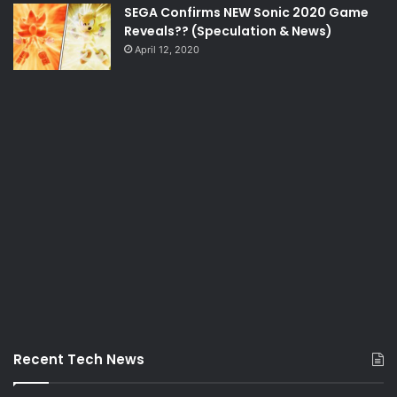
SEGA Confirms NEW Sonic 2020 Game
Reveals?? (Speculation & News)
April 12, 2020
Recent Tech News