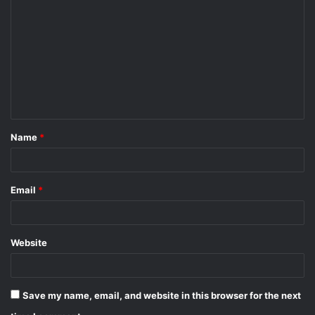
o
m
m
e
n
t
Name
*
*
Email
*
Website
Save my name, email, and website in this browser for the next