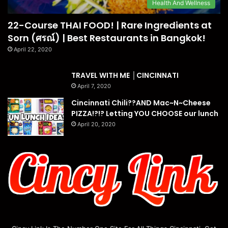
Health And Wellness
22-Course THAI FOOD! | Rare Ingredients at
Sorn (ศรณ์) | Best Restaurants in Bangkok!
April 22, 2020
TRAVEL WITH ME │CINCINNATI
April 7, 2020
Cincinnati Chili??AND Mac~N~Cheese
PIZZA!?!? Letting YOU CHOOSE our lunch
April 20, 2020