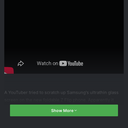
A YouTuber tried to scratch up Samsung's ultrathin glass
screen on the new foldable Z Flip phone. Apparently it
scratches as easily as plastic. But if it's glass, why? Let's
Show More
dive in.