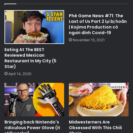
Phê Game News #71: The
Last of Us Part 2 lại bị hoãn
| Kojima Production có
người dính Covid-19
November 15, 2021
Eating At The BEST
Reviewed Mexican
Restaurant In My City (5
Star)
April 14, 2020
Bringing back Nintendo's
Midwesterners Are
ridiculous Power Glove (it
Obsessed With This Chili