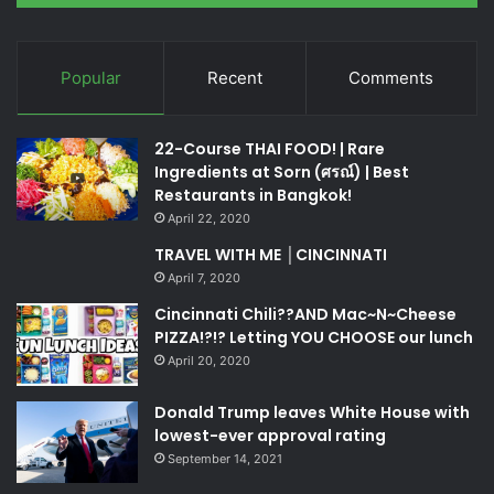
Popular
Recent
Comments
22-Course THAI FOOD! | Rare
Ingredients at Sorn (ศรณ์) | Best
Restaurants in Bangkok!
April 22, 2020
TRAVEL WITH ME │CINCINNATI
April 7, 2020
Cincinnati Chili??AND Mac~N~Cheese
PIZZA!?!? Letting YOU CHOOSE our lunch
April 20, 2020
Donald Trump leaves White House with
lowest-ever approval rating
September 14, 2021