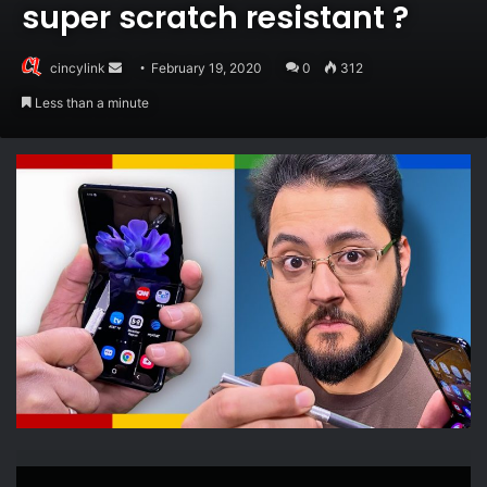
super scratch resistant ?
Send
cincylink
February 19, 2020
0
312
an
Less than a minute
email