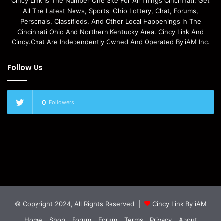
Cincy Link Is The Number One Site For All Things Cincinnati. Get
All The Latest News, Sports, Ohio Lottery, Chat, Forums,
Personals, Classifieds, And Other Local Happenings In The
Cincinnati Ohio And Northern Kentucky Area. Cincy Link And
Cincy.Chat Are Independently Owned And Operated By iAM Inc.
Follow Us
0
Followers
© Copyright 2024, All Rights Reserved |
Cincy Link By iAM
Home
Shop
Forum
Forum
Terms
Privacy
About