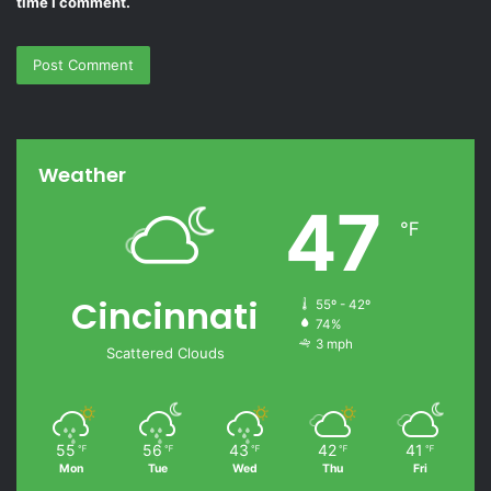
time I comment.
Weather
47
℉
Cincinnati
55º - 42º
74%
3 mph
Scattered Clouds
55
56
43
42
41
℉
℉
℉
℉
℉
Mon
Tue
Wed
Thu
Fri