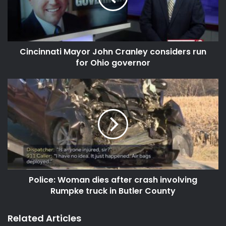
Cincinnati Mayor John Cranley considers run
for Ohio governor
Police: Woman dies after crash involving
Rumpke truck in Butler County
Related Articles