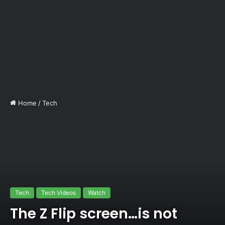
Home
/
Tech
Tech
Tech Videos
Watch
The Z Flip screen…is not