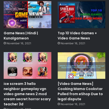
Game News | Hindi |
Top 10 Video Games +
Kunalgameon
Video Game News
November 16, 2021
November 16, 2021
ice scream 3 hello
[Video Game News]
neighbor gameplay vgn
Cooking Mama Cookstar
video game news 2 mod
Pulled from eShop Due to
cream secret horror scary
legal dispute
teacher 3d
November 16, 2021