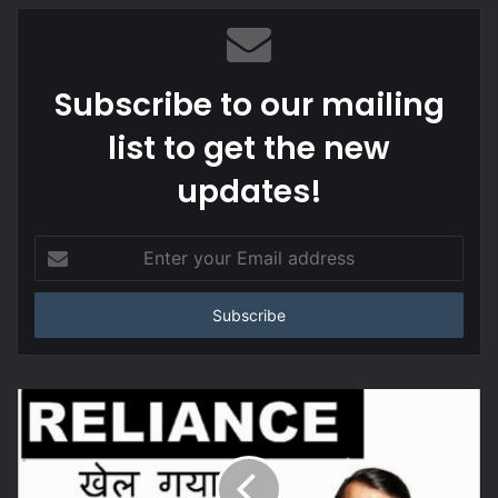
Subscribe to our mailing
list to get the new
updates!
Enter
your
Email
address