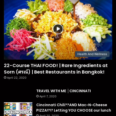
Health And Wellness
22-Course THAI FOOD! | Rare Ingredients at
Sorn (ศรณ์) | Best Restaurants in Bangkok!
April 22, 2020
TRAVEL WITH ME │CINCINNATI
April 7, 2020
Cincinnati Chili??AND Mac~N~Cheese
PIZZA!?!? Letting YOU CHOOSE our lunch
April 20, 2020