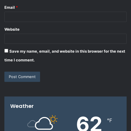
Email
*
Website
Save my name, email, and website in this browser for the next
time I comment.
Weather
62
℉