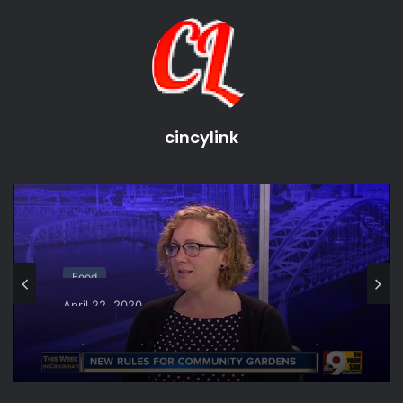
cincinnati chili
Cincinnati Favorites
cincinnati food
cincinnati food challenges
cincinnati food tours
Cuisine
cincylink
Local Dining
Places To Eat
taste of cincinnati
Taste Of Cincy
Food
April 22, 2020
This Week in Cincinnati: New rules for
community gardens