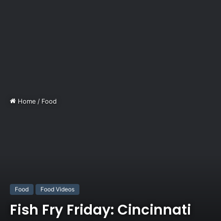
Home
/
Food
Food
Food Videos
Fish Fry Friday: Cincinnati