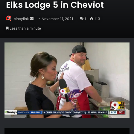
Elks Lodge 5 in Cheviot
Send
cincylink
November 11, 2021
1
113
an
Less than a minute
email