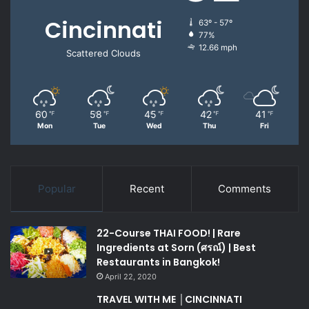
Cincinnati
63º - 57º
77%
12.66 mph
Scattered Clouds
60
58
45
42
41
℉
℉
℉
℉
℉
Mon
Tue
Wed
Thu
Fri
Popular
Recent
Comments
22-Course THAI FOOD! | Rare
Ingredients at Sorn (ศรณ์) | Best
Restaurants in Bangkok!
April 22, 2020
TRAVEL WITH ME │CINCINNATI