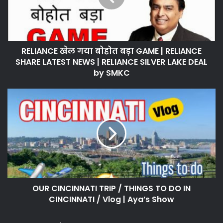
RELIANCE खेल गया बोहोत बड़ा GAME | RELIANCE
SHARE LATEST NEWS | RELIANCE SILVER LAKE DEAL
by SMKC
OUR CINCINNATI TRIP / THINGS TO DO IN
CINCINNATI / Vlog | Aya’s Show