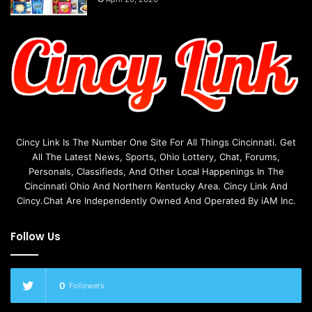
Cincy Link Is The Number One Site For All Things Cincinnati. Get
All The Latest News, Sports, Ohio Lottery, Chat, Forums,
Personals, Classifieds, And Other Local Happenings In The
Cincinnati Ohio And Northern Kentucky Area. Cincy Link And
Cincy.Chat Are Independently Owned And Operated By iAM Inc.
Follow Us
0
Followers