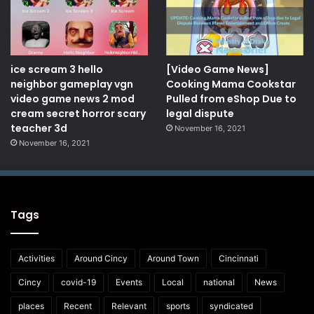
ice scream 3 hello
[Video Game News]
neighbor gameplay vgn
Cooking Mama Cookstar
video game news 2 mod
Pulled from eShop Due to
cream secret horror scary
legal dispute
teacher 3d
November 16, 2021
November 16, 2021
Tags
Activities
Around Cincy
Around Town
Cincinnati
Cincy
covid-19
Events
Local
national
News
places
Recent
Relevant
sports
syndicated