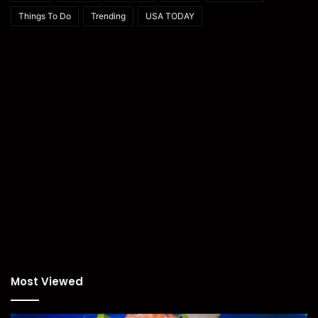
Things To Do
Trending
USA TODAY
Most Viewed