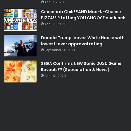
April 7, 2020
Cincinnati Chili??AND Mac~N~Cheese
PIZZA!?!? Letting YOU CHOOSE our lunch
April 20, 2020
Donald Trump leaves White House with
lowest-ever approval rating
September 14, 2021
SEGA Confirms NEW Sonic 2020 Game
Reveals?? (Speculation & News)
April 12, 2020