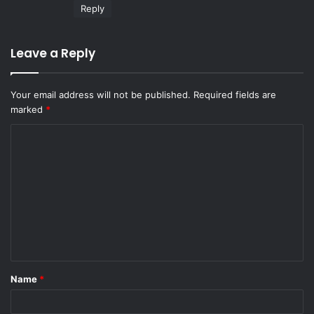
:
Reply
Leave a Reply
Your email address will not be published.
Required fields are
marked
*
C
o
m
m
e
n
t
Name
*
*