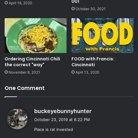
001
April 19, 2020
October 30, 2021
Ordering Cincinnati Chili
FOOD with Francis:
the correct "way"
Cincinnati
November 8, 2021
April 13, 2020
One Comment
s
buckeyebunnyhunter
a
October 23, 2019 at 6:22 PM
y
Place is rat invested
s