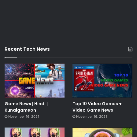
Recent Tech News
Game News | Hindi |
Top 10 Video Games +
Kunalgameon
Video Game News
November 16, 2021
November 16, 2021