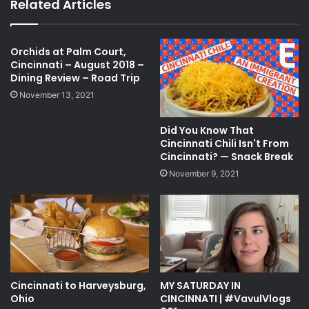
Related Articles
Orchids at Palm Court,
Cincinnati – August 2018 –
Dining Review – Road Trip
November 13, 2021
Did You Know That
Cincinnati Chili Isn't From
Cincinnati? — Snack Break
November 9, 2021
Cincinnati to Harveysburg,
MY SATURDAY IN
Ohio
CINCINNATI | #VavulVlogs