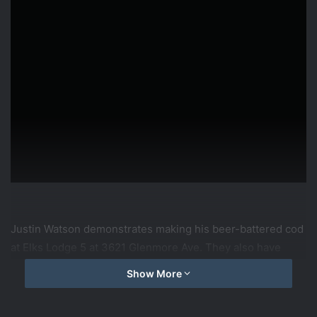
Justin Watson demonstrates making his beer-battered cod
at Elks Lodge 5 at 3621 Glenmore Ave. They also have
karaoke at the fish fry Friday evening!
Show More
source