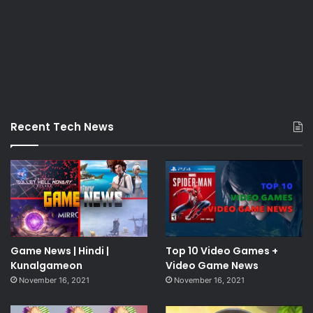
Recent Tech News
Game News | Hindi |
Top 10 Video Games +
Kunalgameon
Video Game News
November 16, 2021
November 16, 2021