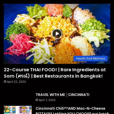
Health And Wellness
22-Course THAI FOOD! | Rare Ingredients at
Sorn (ศรณ์) | Best Restaurants in Bangkok!
April 22, 2020
TRAVEL WITH ME │CINCINNATI
April 7, 2020
Cincinnati Chili??AND Mac~N~Cheese
PIZZA!?!? Letting YOU CHOOSE our lunch