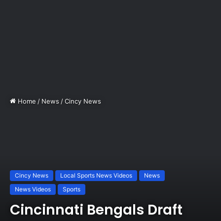
Home
/
News
/
Cincy News
Cincy News
Local Sports News Videos
News
News Videos
Sports
Cincinnati Bengals Draft