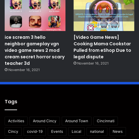
ice scream 3 hello
[Video Game News]
neighbor gameplay vgn
Cooking Mama Cookstar
video game news 2 mod
Pulled from eShop Due to
cream secret horror scary
legal dispute
teacher 3d
November 16, 2021
November 16, 2021
Tags
Activities
Around Cincy
Around Town
Cincinnati
Cincy
covid-19
Events
Local
national
News