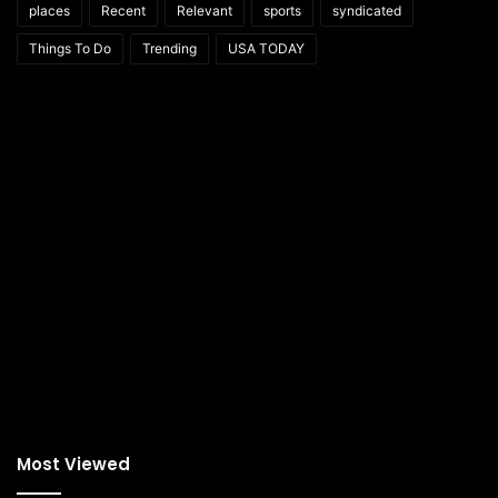
places
Recent
Relevant
sports
syndicated
Things To Do
Trending
USA TODAY
Most Viewed