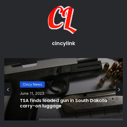
cincinnati bengals
cincinnati local sports news
cincinnati ohio sports news
cincinnati reds
sports cincinnati bearcats
cincylink
sports news cincinnati
Cincy News
June 11, 2023
TSA finds loaded gun in South Dakota
carry-on luggage