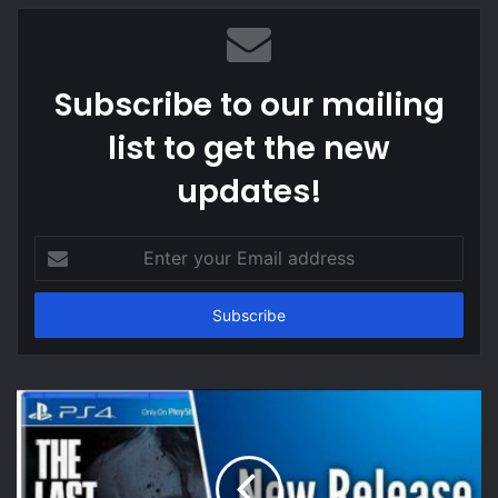
Subscribe to our mailing
list to get the new
updates!
Enter
your
Email
address