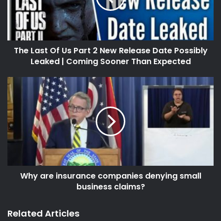
The Last Of Us Part 2 New Release Date Possibly
Leaked | Coming Sooner Than Expected
Why are insurance companies denying small
business claims?
Related Articles