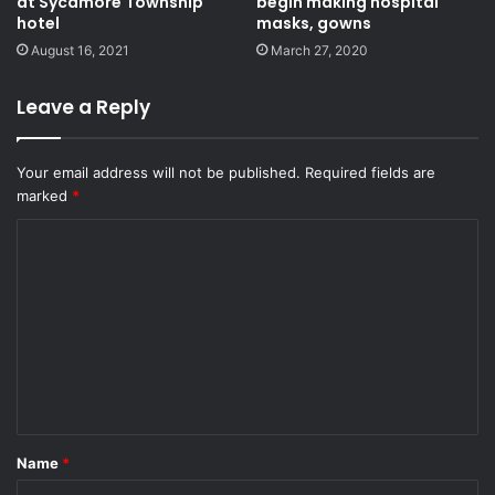
at Sycamore Township
begin making hospital
hotel
masks, gowns
August 16, 2021
March 27, 2020
Leave a Reply
Your email address will not be published.
Required fields are
marked
*
C
o
m
m
e
n
t
Name
*
*