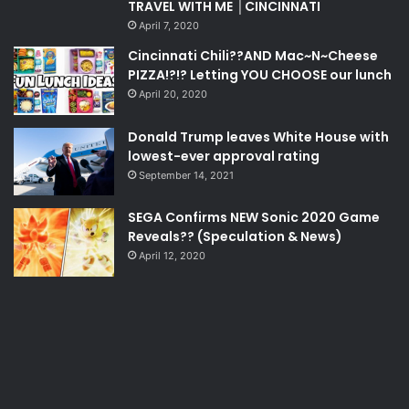
TRAVEL WITH ME │CINCINNATI
April 7, 2020
Cincinnati Chili??AND Mac~N~Cheese
PIZZA!?!? Letting YOU CHOOSE our lunch
April 20, 2020
Donald Trump leaves White House with
lowest-ever approval rating
September 14, 2021
SEGA Confirms NEW Sonic 2020 Game
Reveals?? (Speculation & News)
April 12, 2020