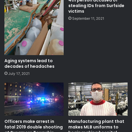
4th person accused of
stealing IDs from Surfside
victims
September 11, 2021
Aging systems lead to
decades of headaches
July 17, 2021
Officers make arrest in
Manufacturing plant that
fatal 2019 double shooting
makes MLB uniforms to