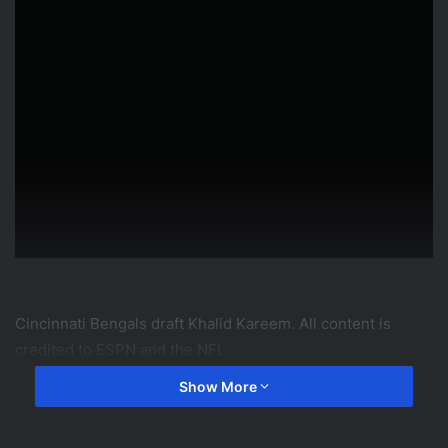
Cincinnati Bengals draft Khalid Kareem. All content is
credited to ESPN and the NFL.
Show More
source