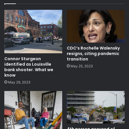
CDC’s Rochelle Walensky
resigns, citing pandemic
Connor Sturgeon
transition
identified as Louisville
May 25, 2023
bank shooter. What we
know
May 29, 2023