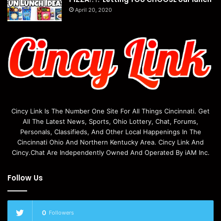
April 20, 2020
Cincy Link Is The Number One Site For All Things Cincinnati. Get
All The Latest News, Sports, Ohio Lottery, Chat, Forums,
Personals, Classifieds, And Other Local Happenings In The
Cincinnati Ohio And Northern Kentucky Area. Cincy Link And
Cincy.Chat Are Independently Owned And Operated By iAM Inc.
Follow Us
0
Followers