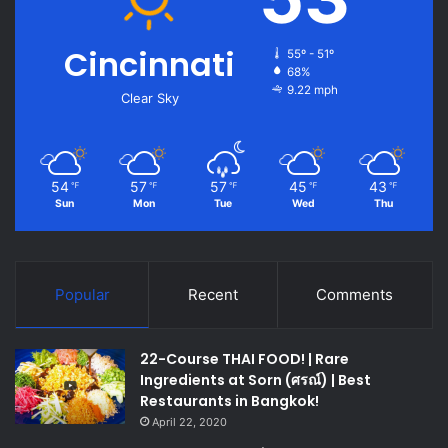
Cincinnati
55º - 51º
68%
9.22 mph
Clear Sky
54
57
57
45
43
℉
℉
℉
℉
℉
Sun
Mon
Tue
Wed
Thu
Popular
Recent
Comments
22-Course THAI FOOD! | Rare
Ingredients at Sorn (ศรณ์) | Best
Restaurants in Bangkok!
April 22, 2020