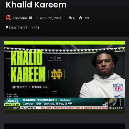
Khalid Kareem
Send
cincylink
April 25, 2020
0
159
an
Less than a minute
email