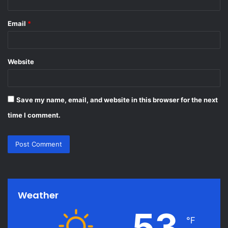
Email
*
Website
Save my name, email, and website in this browser for the next
time I comment.
Weather
53
℉