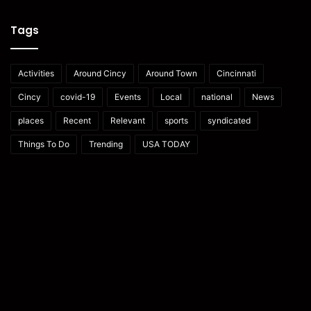
Tags
Activities
Around Cincy
Around Town
Cincinnati
Cincy
covid-19
Events
Local
national
News
places
Recent
Relevant
sports
syndicated
Things To Do
Trending
USA TODAY