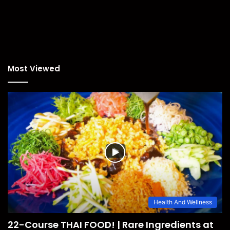
Most Viewed
Health And Wellness
22-Course THAI FOOD! | Rare Ingredients at