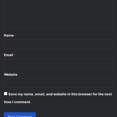
m
e
n
t
Name
*
*
Email
*
Website
Save my name, email, and website in this browser for the next
time I comment.