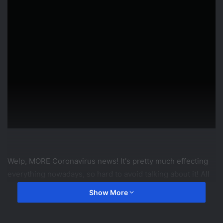
Welp, MORE Coronavirus news! It's pretty much effecting
everything nowadays, so hard to avoid talking about it! All
we can say is, video games are in for a TON of playing in
Show More
the coming weeks!