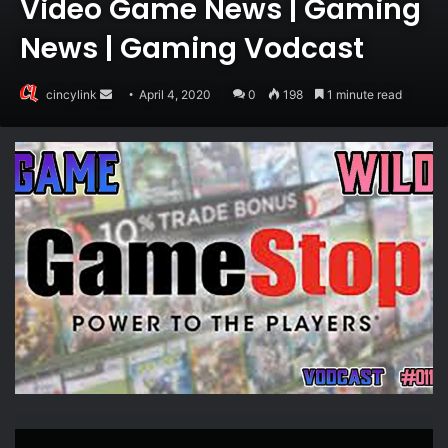
Video Game News | Gaming
News | Gaming Vodcast
Send
cincylink
April 4, 2020
0
198
1 minute read
an
email