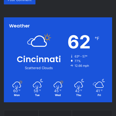
Weather
62
℉
Cincinnati
63º - 57º
77%
12.66 mph
Scattered Clouds
60
58
45
42
41
℉
℉
℉
℉
℉
Mon
Tue
Wed
Thu
Fri