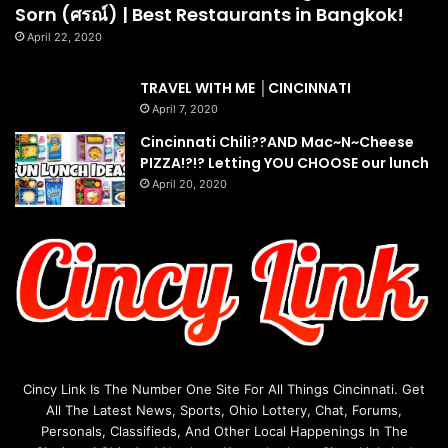
Sorn (ศรณ์) | Best Restaurants in Bangkok!
April 22, 2020
TRAVEL WITH ME │CINCINNATI
April 7, 2020
Cincinnati Chili??AND Mac~N~Cheese
PIZZA!?!? Letting YOU CHOOSE our lunch
April 20, 2020
Cincy Link Is The Number One Site For All Things Cincinnati. Get
All The Latest News, Sports, Ohio Lottery, Chat, Forums,
Personals, Classifieds, And Other Local Happenings In The