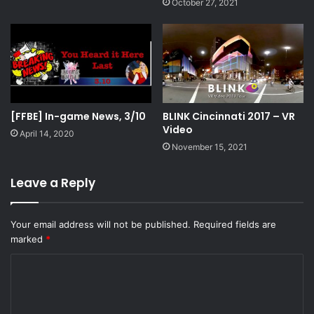
October 27, 2021
[FFBE] In-game News, 3/10
BLINK Cincinnati 2017 – VR
Video
April 14, 2020
November 15, 2021
Leave a Reply
Your email address will not be published.
Required fields are
marked
*
C
o
m