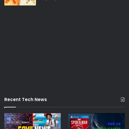
Recent Tech News