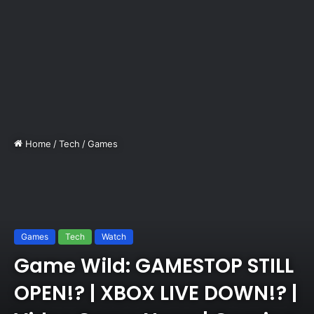
Home
/
Tech
/
Games
Games
Tech
Watch
Game Wild: GAMESTOP STILL
OPEN!? | XBOX LIVE DOWN!? |