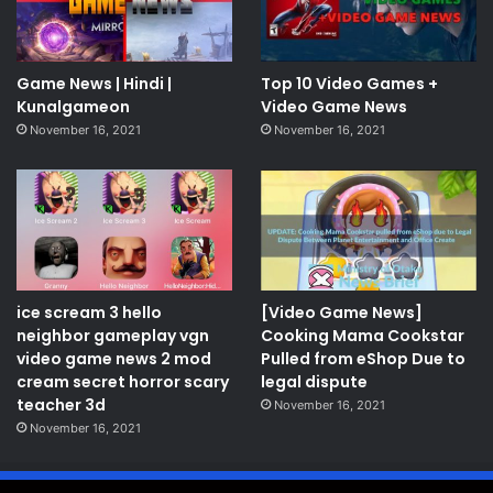
Game News | Hindi |
Top 10 Video Games +
Kunalgameon
Video Game News
November 16, 2021
November 16, 2021
ice scream 3 hello
[Video Game News]
neighbor gameplay vgn
Cooking Mama Cookstar
video game news 2 mod
Pulled from eShop Due to
cream secret horror scary
legal dispute
teacher 3d
November 16, 2021
November 16, 2021