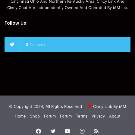
Cincinnati Ohio And Northern Kentucky Area. Cincy Link And
Cincy.Chat Are Independently Owned And Operated By iAM Inc.
Follow Us
0
Followers
© Copyright 2024, All Rights Reserved |
Cincy Link By iAM
Home
Shop
Forum
Forum
Terms
Privacy
About
Facebook
Twitter
YouTube
Instagram
RSS