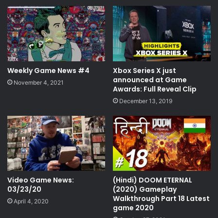
gaming podcast
latest gaming releases
latest video game news
live podcast
microsoft xbox
podcast
Weekly Game News #4
Xbox Series X just
podcast news
ruffhouseplays
announced at Game
November 4, 2021
Awards: Full Reveal Clip
schitjustworks
shit just works
December 13, 2019
shitjustworks
video game news
video game vodcast
video games
video gaming news
vodcast
xbox
Video Game News:
(Hindi) DOOM ETERNAL
xbox live
xbox live down
03/23/20
(2020) Gameplay
Walkthrough Part 18 Latest
April 4, 2020
game 2020