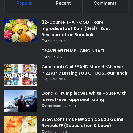
Popular
Recent
Comments
22-Course THAI FOOD! | Rare
Ingredients at Sorn (ศรณ์) | Best
Restaurants in Bangkok!
April 22, 2020
TRAVEL WITH ME │CINCINNATI
April 7, 2020
Cincinnati Chili??AND Mac~N~Cheese
PIZZA!?!? Letting YOU CHOOSE our lunch
April 20, 2020
Donald Trump leaves White House with
lowest-ever approval rating
September 14, 2021
SEGA Confirms NEW Sonic 2020 Game
Reveals?? (Speculation & News)
April 12, 2020