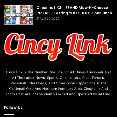
Cincinnati Chili??AND Mac~N~Cheese
PIZZA!?!? Letting YOU CHOOSE our lunch
April 20, 2020
Cincy Link Is The Number One Site For All Things Cincinnati. Get
All The Latest News, Sports, Ohio Lottery, Chat, Forums,
Personals, Classifieds, And Other Local Happenings In The
Cincinnati Ohio And Northern Kentucky Area. Cincy Link And
Cincy.Chat Are Independently Owned And Operated By iAM Inc.
Follow Us