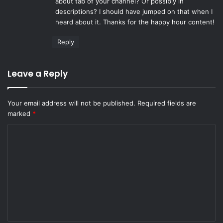
about tab of your channel? Or possibly in
descriptions? I should have jumped on that when I
heard about it. Thanks for the happy hour content!
Reply
Leave a Reply
Your email address will not be published.
Required fields are
marked
*
C
o
m
m
e
n
t