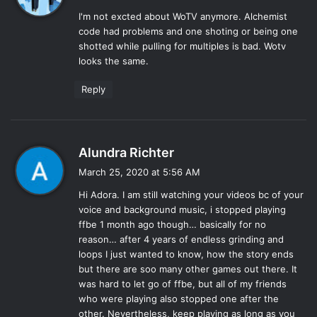
y
I'm not excted about WoTV anymore. Alchemist
s
code had problems and one shoting or being one
:
shotted while pulling for multiples is bad. Wotv
looks the same.
Reply
s
Alundra Richter
a
March 25, 2020 at 5:56 AM
y
Hi Adora. I am still watching your videos bc of your
s
voice and background music, i stopped playing
:
ffbe 1 month ago though… basically for no
reason… after 4 years of endless grinding and
loops I just wanted to know, how the story ends
but there are soo many other games out there. It
was hard to let go of ffbe, but all of my friends
who were playing also stopped one after the
other. Nevertheless, keep playing as long as you