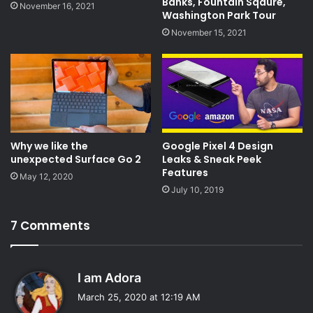
Banks, Fountain Sqaure,
November 16, 2021
Washington Park Tour
November 15, 2021
Why we like the
Google Pixel 4 Design
unexpected Surface Go 2
Leaks & Sneak Peek
Features
May 12, 2020
July 10, 2019
7 Comments
s
I am Adora
a
March 25, 2020 at 12:19 AM
y