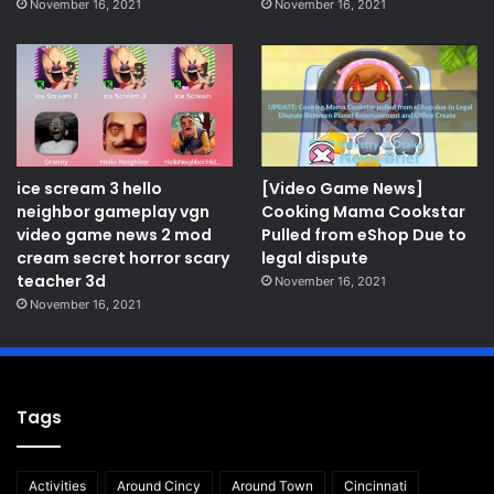
November 16, 2021
November 16, 2021
ice scream 3 hello
[Video Game News]
neighbor gameplay vgn
Cooking Mama Cookstar
video game news 2 mod
Pulled from eShop Due to
cream secret horror scary
legal dispute
teacher 3d
November 16, 2021
November 16, 2021
Tags
Activities
Around Cincy
Around Town
Cincinnati