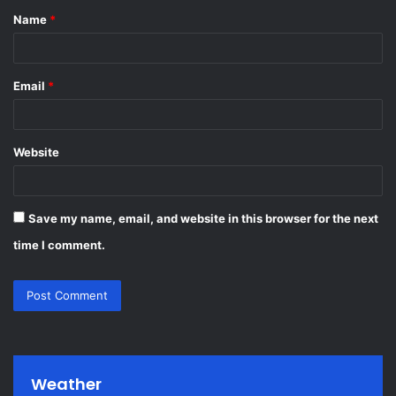
Name
*
*
Email
*
Website
Save my name, email, and website in this browser for the next
time I comment.
Weather