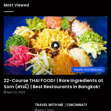
Most Viewed
Health And Wellness
22-Course THAI FOOD! | Rare Ingredients at
Sorn (ศรณ์) | Best Restaurants in Bangkok!
April 22, 2020
TRAVEL WITH ME │CINCINNATI
April 7, 2020