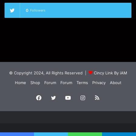
0
Followers
© Copyright 2024, All Rights Reserved |
Cincy Link By iAM
Home
Shop
Forum
Forum
Terms
Privacy
About
Facebook
Twitter
YouTube
Instagram
RSS