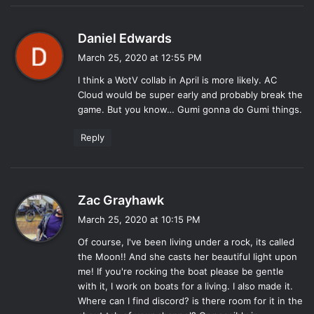
s
Daniel Edwards
a
March 25, 2020 at 12:55 PM
y
I think a WotV collab in April is more likely. AC
s
Cloud would be super early and probably break the
:
game. But you know… Gumi gonna do Gumi things.
Reply
s
Zac Grayhawk
a
March 25, 2020 at 10:15 PM
y
Of course, I've been living under a rock, its called
s
the Moon!! And she casts her beautiful light upon
:
me! If you're rocking the boat please be gentle
with it, I work on boats for a living. I also made it.
Where can I find discord? is there room for it in the