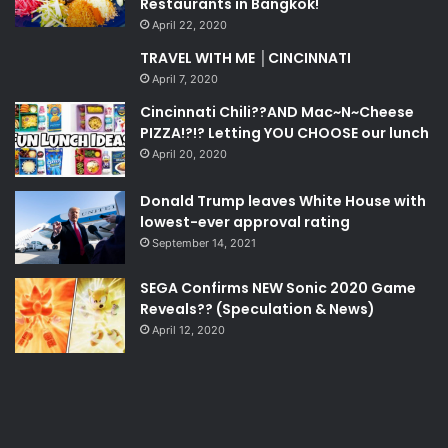
Restaurants in Bangkok!
April 22, 2020
TRAVEL WITH ME │CINCINNATI
April 7, 2020
Cincinnati Chili??AND Mac~N~Cheese
PIZZA!?!? Letting YOU CHOOSE our lunch
April 20, 2020
Donald Trump leaves White House with
lowest-ever approval rating
September 14, 2021
SEGA Confirms NEW Sonic 2020 Game
Reveals?? (Speculation & News)
April 12, 2020