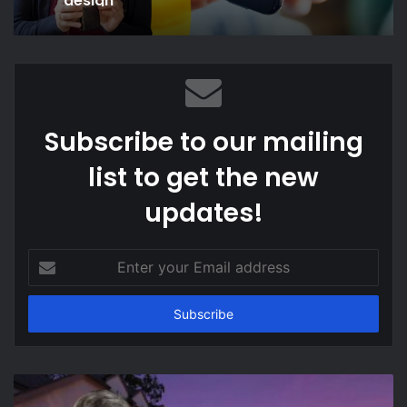
Subscribe to our mailing
list to get the new
updates!
Enter
your
Email
address