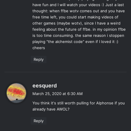
have fun and I will watch your videos :) Just a last
thought: when ffbe wotv comes out and you have
free time left, you could start making videos of
other games (maybe wotv), since I have a weird
feeling about the future of ffbe. in my opinion ffbe
is too time consuming. the same reason i stoppen
playing "the alchemist code" even if I loved it :)
cheers
Reply
s
eesquerd
a
March 25, 2020 at 6:30 AM
y
You think it's still worth pulling for Alphonse if you
s
already have AWOL?
:
Reply