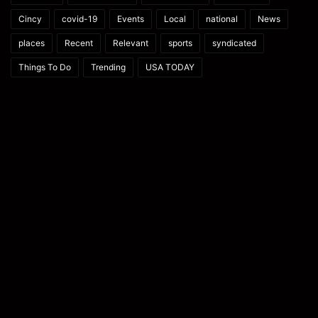
Cincy
covid-19
Events
Local
national
News
places
Recent
Relevant
sports
syndicated
Things To Do
Trending
USA TODAY