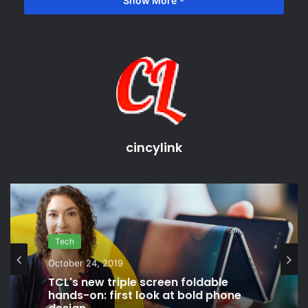
Show More
game releases
game reviews
latest gaming releases
latest video game news
cincylink
Tech
October 24, 2019
TCL's new triple screen foldable
hands-on: first look at bold phone
design