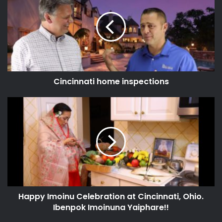
Cincinnati home inspections
Happy Imoinu Celebration at Cincinnati, Ohio.
Ibenpok Imoinuna Yaiphare!!