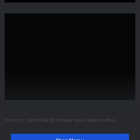
I'm sorry, I don't like 50 minute news videos either.
source