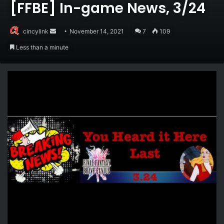
[FFBE] In-game News, 3/24
Send
cincylink
November 14, 2021
7
109
an
Less than a minute
email