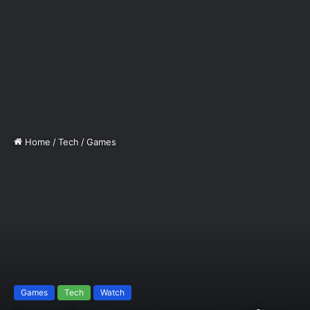
Home
/
Tech
/
Games
Games
Tech
Watch