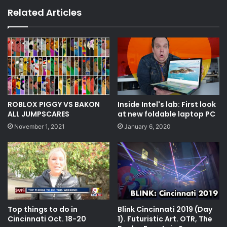
Related Articles
ROBLOX PIGGY VS BAKON
Inside Intel's lab: First look
ALL JUMPSCARES
at new foldable laptop PC
November 1, 2021
January 6, 2020
Top things to do in
Blink Cincinnati 2019 (Day
Cincinnati Oct. 18-20
1). Futuristic Art. OTR, The