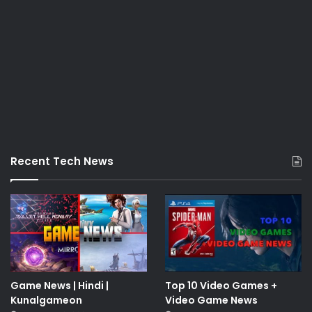
Recent Tech News
Game News | Hindi |
Top 10 Video Games +
Kunalgameon
Video Game News