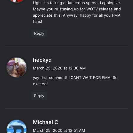
Ugh- I'm talking at ludicrous speed, I apologize.
s
Maybe you're staying up for WOTV release and
:
appreciate this. Anyway, happy for all you FMA
fans!
Reply
s
heckyd
a
March 25, 2020 at 12:36 AM
y
yay first comment! I CANT WAIT FOR FMA! So
s
excited!
:
Reply
s
Michael C
a
March 25, 2020 at 12:51 AM