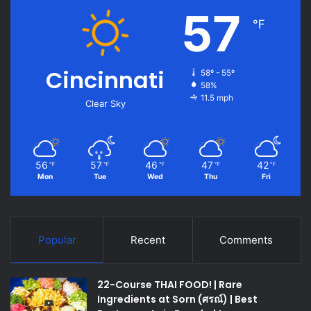
57
℉
Cincinnati
58º - 55º
58%
11.5 mph
Clear Sky
56
57
46
47
42
℉
℉
℉
℉
℉
Mon
Tue
Wed
Thu
Fri
Popular
Recent
Comments
22-Course THAI FOOD! | Rare
Ingredients at Sorn (ศรณ์) | Best