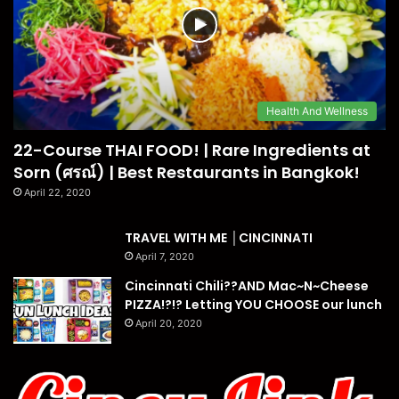
Health And Wellness
22-Course THAI FOOD! | Rare Ingredients at
Sorn (ศรณ์) | Best Restaurants in Bangkok!
April 22, 2020
TRAVEL WITH ME │CINCINNATI
April 7, 2020
Cincinnati Chili??AND Mac~N~Cheese
PIZZA!?!? Letting YOU CHOOSE our lunch
April 20, 2020