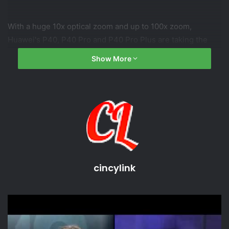
With a huge 10x optical zoom and up to 100x zoom,
Huawei's P40, P40 Pro and P40 Pro Plus are taking the
fight to Samsung's Galaxy S20 range.
Show More
Subscribe to CNET:
CNET playlists:
Download the new CNET app:
Like us on Facebook:
Follow us on Twitter:
Follow us on Instagram:
cincylink
source