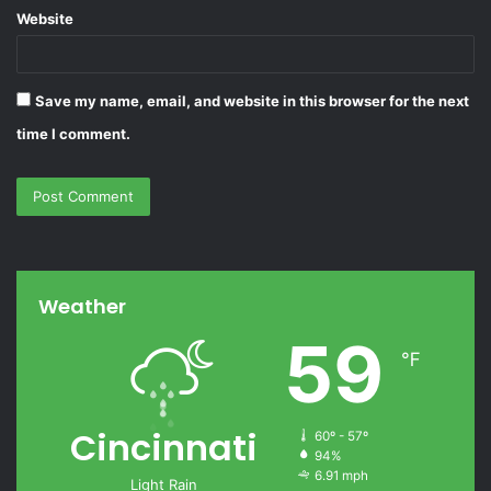
Website
Save my name, email, and website in this browser for the next
time I comment.
Weather
59
℉
Cincinnati
60º - 57º
94%
6.91 mph
Light Rain