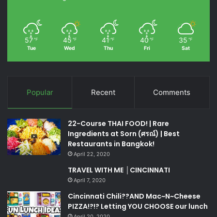
57
45
41
40
35
℉
℉
℉
℉
℉
Tue
Wed
Thu
Fri
Sat
Popular
Recent
Comments
22-Course THAI FOOD! | Rare
Ingredients at Sorn (ศรณ์) | Best
Restaurants in Bangkok!
April 22, 2020
TRAVEL WITH ME │CINCINNATI
April 7, 2020
Cincinnati Chili??AND Mac~N~Cheese
PIZZA!?!? Letting YOU CHOOSE our lunch
April 20, 2020