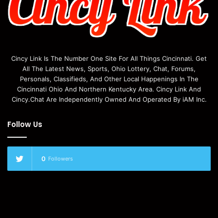
Cincy Link Is The Number One Site For All Things Cincinnati. Get
All The Latest News, Sports, Ohio Lottery, Chat, Forums,
Personals, Classifieds, And Other Local Happenings In The
Cincinnati Ohio And Northern Kentucky Area. Cincy Link And
Cincy.Chat Are Independently Owned And Operated By iAM Inc.
Follow Us
0
Followers