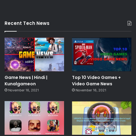
Recent Tech News
Game News | Hindi |
Top 10 Video Games +
Kunalgameon
Video Game News
November 16, 2021
November 16, 2021