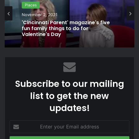
Games
Places
November 12, 2021
Unreleased Ghostbusters video
November 2, 2021
game: Peter Venkman Interview
'Cincinnati Parent' magazine's five
fun family things to do for
Valentine's Day
Subscribe to our mailing
list to get the new
updates!
Enter
your
Email