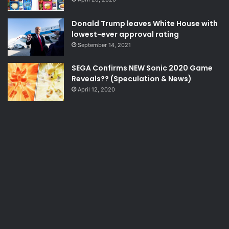
Donald Trump leaves White House with
lowest-ever approval rating
September 14, 2021
SEGA Confirms NEW Sonic 2020 Game
Reveals?? (Speculation & News)
April 12, 2020