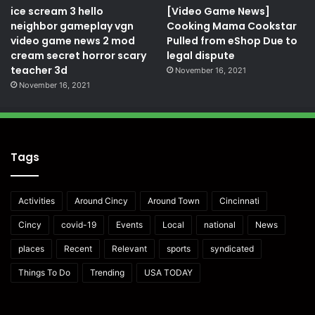
ice scream 3 hello
[Video Game News]
neighbor gameplay vgn
Cooking Mama Cookstar
video game news 2 mod
Pulled from eShop Due to
cream secret horror scary
legal dispute
teacher 3d
November 16, 2021
November 16, 2021
Tags
Activities
Around Cincy
Around Town
Cincinnati
Cincy
covid-19
Events
Local
national
News
places
Recent
Relevant
sports
syndicated
Things To Do
Trending
USA TODAY