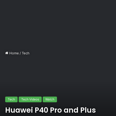
Home
/
Tech
Tech
Tech Videos
Watch
Huawei P40 Pro and Plus