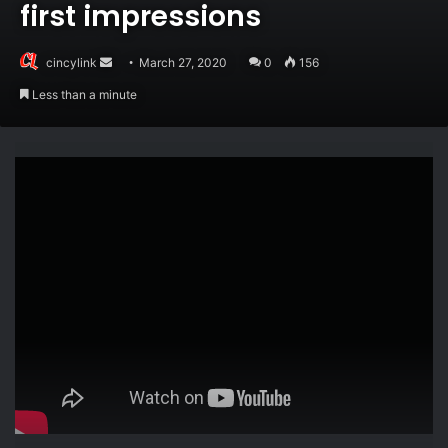
first impressions
Send
cincylink
March 27, 2020
0
156
an
Less than a minute
email