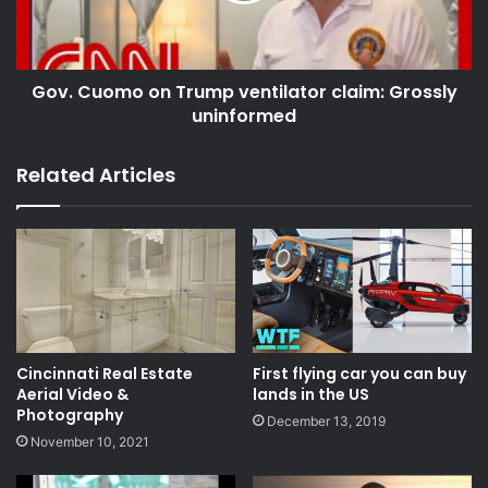
Gov. Cuomo on Trump ventilator claim: Grossly
uninformed
Related Articles
Cincinnati Real Estate
First flying car you can buy
Aerial Video &
lands in the US
Photography
December 13, 2019
November 10, 2021