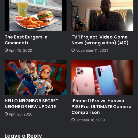
The Best Burgers in
TV 1 Project: Video Game
Cincinnati
News (wrong video) (#0)
April 15, 2020
November 11, 2021
HELLO NEIGHBOR SECRET
iPhone 11 Pro vs. Huawei
NEIGHBOR NEW UPDATE
P30 Pro: ULTIMATE Camera
Comparison
April 25, 2020
October 16, 2019
Leave a Reply