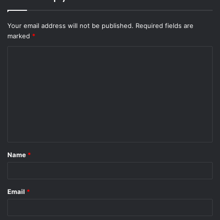
Your email address will not be published.
Required fields are
marked
*
C
o
m
m
e
n
t
Name
*
*
Email
*