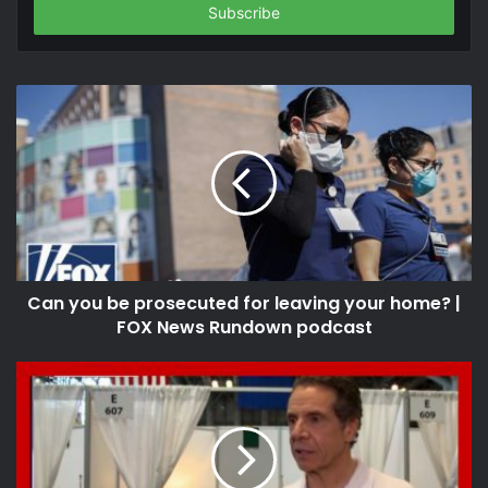
address
Can you be prosecuted for leaving your home? |
FOX News Rundown podcast