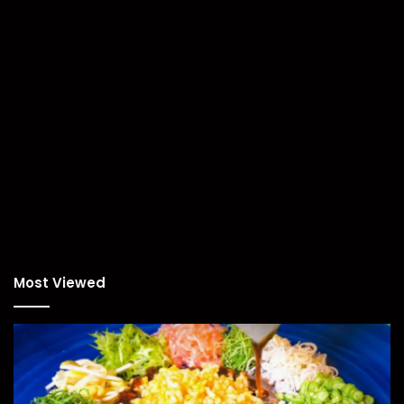
Most Viewed