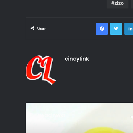
zizo
Facebook
Twitte
Share
cincylink
Read Next