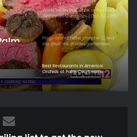
World Vision Day, BLINK artists and
Cincinnati Curiosities (Oct. 10, 2019)
| Cincy Lifestyle
 Palm
Piggy GrandFhater chapter 12 And
elly @iulitmx @Videogamenews
5
credits
Best Restaurants in America:
Orchids at Palm Court earns
another 5 Diamond rating