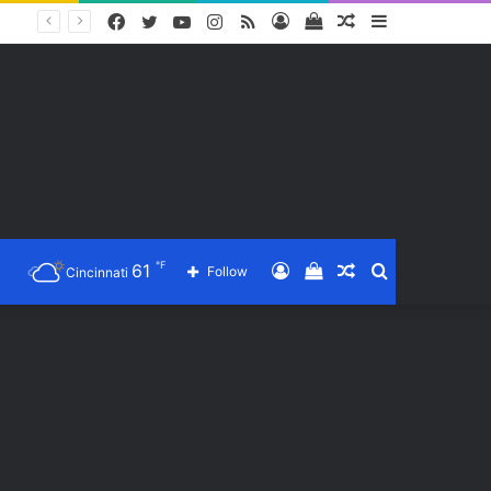
Facebook
Twitter
YouTube
Instagram
RSS
Log
View
Random
Sidebar
In
your
Article
shopping
cart
℉
61
Log
View
Random
Search
Follow
Cincinnati
In
your
Article
for
shopping
cart