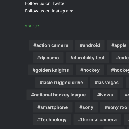
Follow us on Twitter:
Follow us on Instagram:
source
action camera
android
apple
dji osmo
durability test
exte
golden knights
hockey
hocke
lacie rugged drive
las vegas
national hockey league
News
smartphone
sony
sony rxo i
Technology
thermal camera