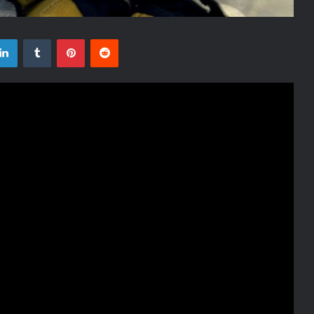
tter
LinkedIn
Tumblr
Pinterest
Reddit