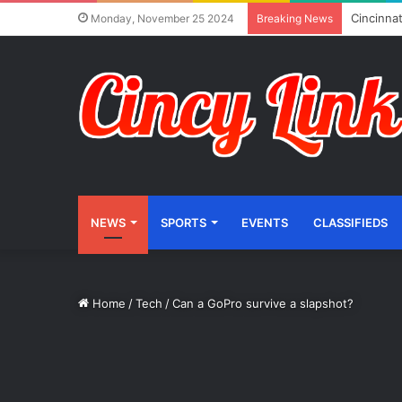
Cincinnat
Monday, November 25 2024
Breaking News
NEWS
SPORTS
EVENTS
CLASSIFIEDS
Home
/
Tech
/
Can a GoPro survive a slapshot?