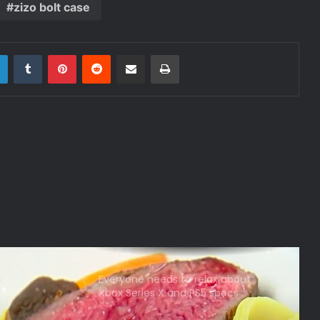
zizo bolt case
r
LinkedIn
Tumblr
Pinterest
Reddit
Share via Email
Print
Everyone needs to relax about
Xbox Series X and PS5 specs