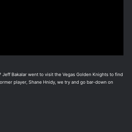
Jeff Bakalar went to visit the Vegas Golden Knights to find
d former player, Shane Hnidy, we try and go bar-down on