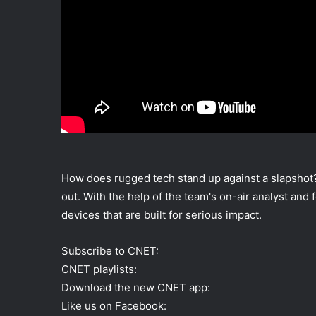
How does rugged tech stand up against a slapshot? 
out. With the help of the team's on-air analyst an
devices that are built for serious impact.
Subscribe to CNET:
CNET playlists:
Download the new CNET app:
Like us on Facebook: