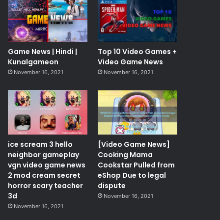
Game News | Hindi |
Top 10 Video Games +
Kunalgameon
Video Game News
November 16, 2021
November 16, 2021
ice scream 3 hello
[Video Game News]
neighbor gameplay
Cooking Mama
vgn video game news
Cookstar Pulled from
2 mod cream secret
eShop Due to legal
horror scary teacher
dispute
3d
November 16, 2021
November 16, 2021