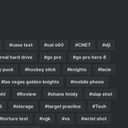
case test
cat s60
CNET
dji
rnal hard drive
go pro
go pro hero 8
y puck
hockey stick
knights
lacie
las vegas golden knights
mobile phone
nhl
Review
shane hnidy
slap shot
i
storage
target practice
Tech
torture test
vgk
vs
wrist shot