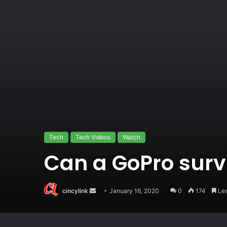
Tech
Tech Videos
Watch
Can a GoPro surv
Send
cincylink
January 16, 2020
0
174
Les
an
email