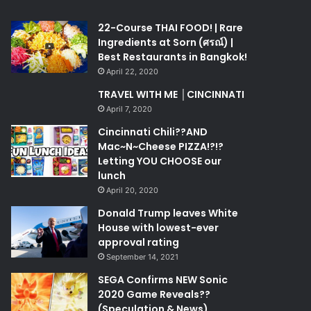
22-Course THAI FOOD! | Rare
Ingredients at Sorn (ศรณ์) |
Best Restaurants in Bangkok!
April 22, 2020
TRAVEL WITH ME │CINCINNATI
April 7, 2020
Cincinnati Chili??AND
Mac~N~Cheese PIZZA!?!?
Letting YOU CHOOSE our
lunch
April 20, 2020
Donald Trump leaves White
House with lowest-ever
approval rating
September 14, 2021
SEGA Confirms NEW Sonic
2020 Game Reveals??
(Speculation & News)