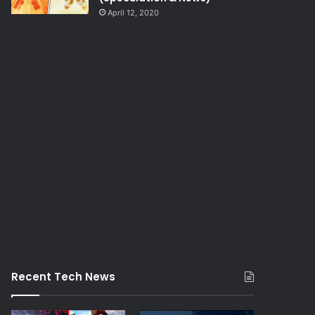
April 12, 2020
Recent Tech News