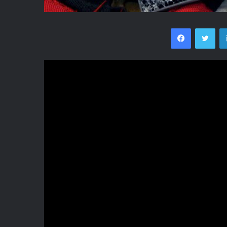
Facebook
Twi