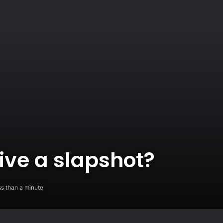
ive a slapshot?
s than a minute