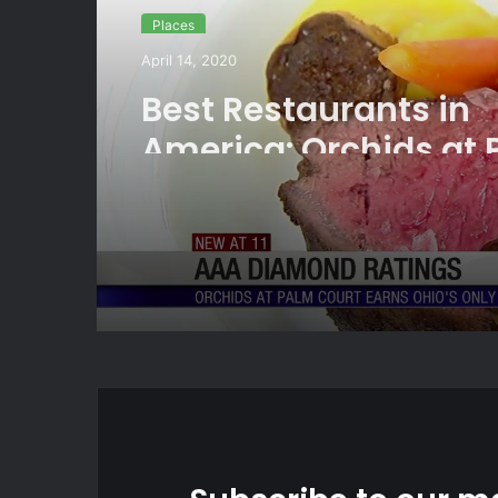
Places
April 14, 2020
Best Restaurants in
America: Orchids at
Court earns another 
Diamond rating