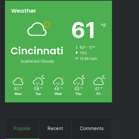
Weather
61
℉
Cincinnati
62º - 57º
76%
12.66 mph
Scattered Clouds
61
58
45
42
41
℉
℉
℉
℉
℉
Mon
Tue
Wed
Thu
Fri
Popular
Recent
Comments