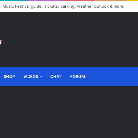
i Music Festival guide: Tickets, parking, weather outlook & more
SHOP
VIDEOS
CHAT
FORUM