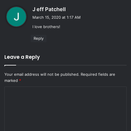
s
J eff Patchell
a
March 15, 2020 at 1:17 AM
y
I love brothers!
s
:
Reply
Leave a Reply
Your email address will not be published.
Required fields are
marked
*
C
o
m
m
e