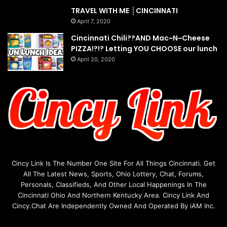
TRAVEL WITH ME │CINCINNATI
April 7, 2020
Cincinnati Chili??AND Mac~N~Cheese
PIZZA!?!? Letting YOU CHOOSE our lunch
April 20, 2020
Cincy Link Is The Number One Site For All Things Cincinnati. Get
All The Latest News, Sports, Ohio Lottery, Chat, Forums,
Personals, Classifieds, And Other Local Happenings In The
Cincinnati Ohio And Northern Kentucky Area. Cincy Link And
Cincy.Chat Are Independently Owned And Operated By iAM Inc.