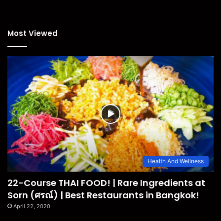
Most Viewed
Health And Wellness
22-Course THAI FOOD! | Rare Ingredients at
Sorn (ศรณ์) | Best Restaurants in Bangkok!
April 22, 2020