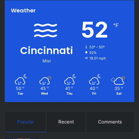
Weather
52
℉
Cincinnati
53º - 50º
92%
18.01 mph
Mist
50
45
41
40
35
℉
℉
℉
℉
℉
Tue
Wed
Thu
Fri
Sat
Popular
Recent
Comments