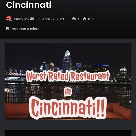
Cincinnati
Send
cincylink
April 12, 2020
3
166
an
Less than a minute
email