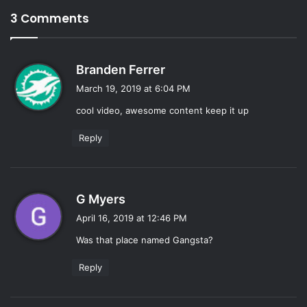
3 Comments
s
Branden Ferrer
a
March 19, 2019 at 6:04 PM
y
cool video, awesome content keep it up
s
:
Reply
s
G Myers
a
April 16, 2019 at 12:46 PM
y
Was that place named Gangsta?
s
:
Reply