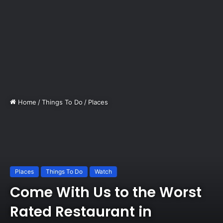
Home
/
Things To Do
/
Places
Places
Things To Do
Watch
Come With Us to the Worst
Rated Restaurant in