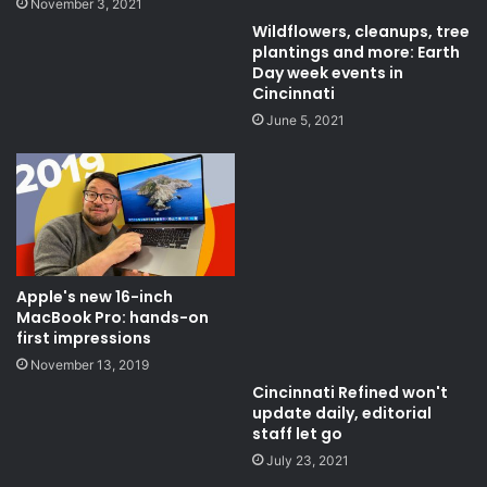
November 3, 2021
Wildflowers, cleanups, tree
plantings and more: Earth
Day week events in
Cincinnati
June 5, 2021
Apple's new 16-inch
MacBook Pro: hands-on
first impressions
November 13, 2019
Cincinnati Refined won't
update daily, editorial
staff let go
July 23, 2021