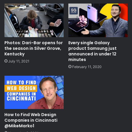
Photos: Dari-Bar opens for
Every single Galaxy
the season in Silver Grove,
product Samsung just
Kentucky
announced in under 12
minutes
July 11, 2021
February 11, 2020
How to Find Web Design
Companies in Cincinnati
@MikeMarko1