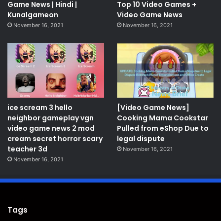
Game News | Hindi |
Top 10 Video Games +
Kunalgameon
Video Game News
November 16, 2021
November 16, 2021
ice scream 3 hello
[Video Game News]
neighbor gameplay vgn
Cooking Mama Cookstar
video game news 2 mod
Pulled from eShop Due to
cream secret horror scary
legal dispute
teacher 3d
November 16, 2021
November 16, 2021
Tags