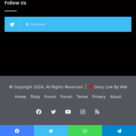
Follow Us
0
Followers
© Copyright 2024, All Rights Reserved |
Cincy Link By iAM
Home
Shop
Forum
Forum
Terms
Privacy
About
Facebook
Twitter
YouTube
Instagram
RSS