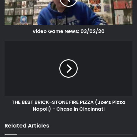
Video Game News: 03/02/20
THE BEST BRICK-STONE FIRE PIZZA (Joe’s Pizza
Napoli) - Chase in Cincinnati
Related Articles