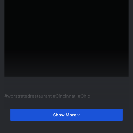
#worstratedrestaurant #Cincinnati #Ohio
Hey Y'all! I got this idea from Tyler DUB but I'm sure others
Show More
have done this as well. Leave your comments down below.
Don't forget to Subscribe before you leave!