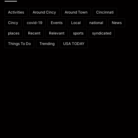
Activities
Around Cincy
Around Town
Cincinnati
Cincy
covid-19
Events
Local
national
News
places
Recent
Relevant
sports
syndicated
Things To Do
Trending
USA TODAY