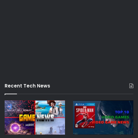
Recent Tech News