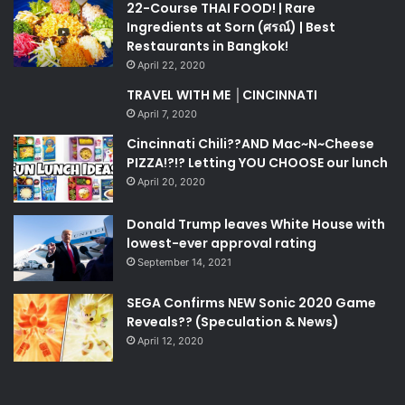
22-Course THAI FOOD! | Rare
Ingredients at Sorn (ศรณ์) | Best
Restaurants in Bangkok!
April 22, 2020
TRAVEL WITH ME │CINCINNATI
April 7, 2020
Cincinnati Chili??AND Mac~N~Cheese
PIZZA!?!? Letting YOU CHOOSE our lunch
April 20, 2020
Donald Trump leaves White House with
lowest-ever approval rating
September 14, 2021
SEGA Confirms NEW Sonic 2020 Game
Reveals?? (Speculation & News)
April 12, 2020