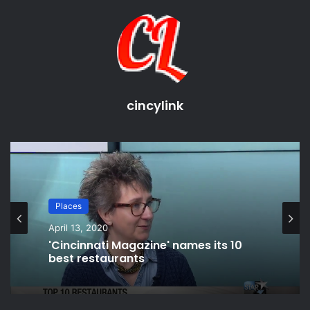
****************************************************
*****************
Social Media
Snap Chat: Casei Mizell
Instagram: Casei Mizell
cincylink
Twitter: Casei Mizell
****************************************************
*****************
I do not own the rights to any video, music, or image that is
used in my videos. Today's video, music is either from
Places
YouTube free library or background music that the mall
April 13, 2020
was playing. To which I tried to reduce. I will credit where
'Cincinnati Magazine' names its 10
credit is due either inside my video itself or in the
best restaurants
description. please don't @ me!
source