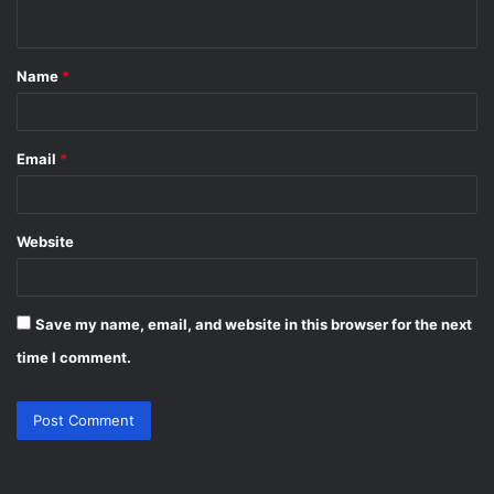
n
t
Name
*
*
Email
*
Website
Save my name, email, and website in this browser for the next
time I comment.