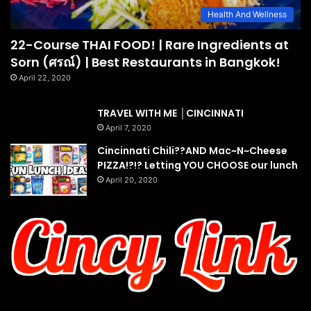
Health And Wellness
22-Course THAI FOOD! | Rare Ingredients at
Sorn (ศรณ์) | Best Restaurants in Bangkok!
April 22, 2020
TRAVEL WITH ME │CINCINNATI
April 7, 2020
Cincinnati Chili??AND Mac~N~Cheese
PIZZA!?!? Letting YOU CHOOSE our lunch
April 20, 2020