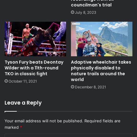
councilman's trial
July 8, 2023
Tyson Fury beats Deontay
Adaptive wheelchair takes
Wilder with a 11th-round
physically disabled to
TKO in classic fight
nature trails around the
world
October 11, 2021
December 8, 2021
Leave a Reply
Your email address will not be published.
Required fields are
marked
*