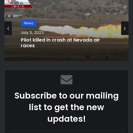
National
News
September 15, 2021
July 3, 2023
What does AOC mean with ‘tax the
rich’ dress?
Pilot killed in crash at Nevada air
races
Subscribe to our mailing
list to get the new
updates!