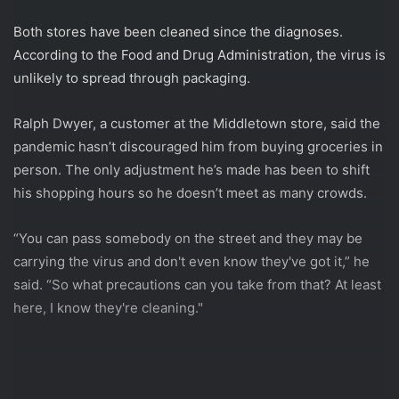
Both stores have been cleaned since the diagnoses.
According to the Food and Drug Administration, the virus is
unlikely to spread through packaging.
Ralph Dwyer, a customer at the Middletown store, said the
pandemic hasn’t discouraged him from buying groceries in
person. The only adjustment he’s made has been to shift
his shopping hours so he doesn’t meet as many crowds.
“You can pass somebody on the street and they may be
carrying the virus and don't even know they've got it,” he
said. “So what precautions can you take from that? At least
here, I know they're cleaning."