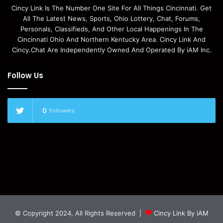
Cincy Link Is The Number One Site For All Things Cincinnati. Get
All The Latest News, Sports, Ohio Lottery, Chat, Forums,
Personals, Classifieds, And Other Local Happenings In The
Cincinnati Ohio And Northern Kentucky Area. Cincy Link And
Cincy.Chat Are Independently Owned And Operated By iAM Inc.
Follow Us
0
Followers
© Copyright 2024, All Rights Reserved |
Cincy Link By iAM