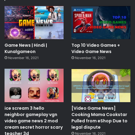
Game News | Hindi |
Top 10 Video Games +
Kunalgameon
Video Game News
November 16, 2021
November 16, 2021
ice scream 3 hello
[Video Game News]
neighbor gameplay vgn
Cooking Mama Cookstar
video game news 2 mod
Pulled from eShop Due to
cream secret horror scary
legal dispute
teacher 3d
November 16, 2021