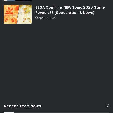
SEGA Confirms NEW Sonic 2020 Game
Reveals?? (Speculation & News)
April 12, 2020
Recent Tech News