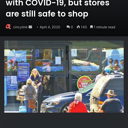
with COVID-19, but stores
are still safe to shop
Send
cincylink
April 4, 2020
0
145
1 minute read
an
email