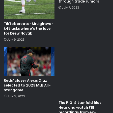
through trade rumors
July 7, 2023
TikTok creator MrLightwor
k48 asks where’s the love
for Drew Novak
July 9, 2023
Reds’ closer Alexis Diaz
selected to 2023 MLB All-
Star game
July 3, 2023
The P.G. Sittenfeld files:
Hear and watch FBI
recordings from ex-