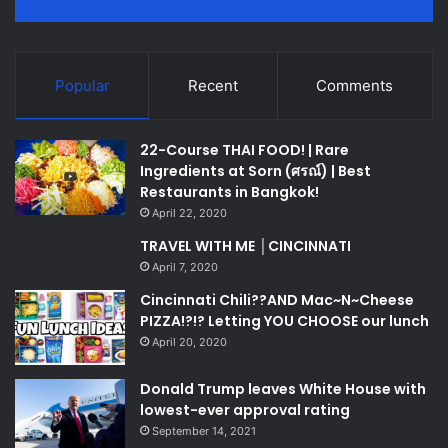
Popular
Recent
Comments
22-Course THAI FOOD! | Rare
Ingredients at Sorn (ศรณ์) | Best
Restaurants in Bangkok!
April 22, 2020
TRAVEL WITH ME │CINCINNATI
April 7, 2020
Cincinnati Chili??AND Mac~N~Cheese
PIZZA!?!? Letting YOU CHOOSE our lunch
April 20, 2020
Donald Trump leaves White House with
lowest-ever approval rating
September 14, 2021