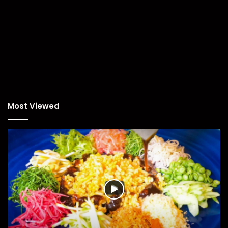
Most Viewed