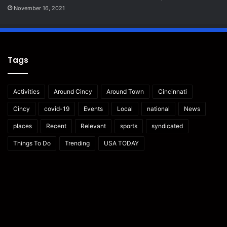
November 16, 2021
Tags
Activities
Around Cincy
Around Town
Cincinnati
Cincy
covid-19
Events
Local
national
News
places
Recent
Relevant
sports
syndicated
Things To Do
Trending
USA TODAY