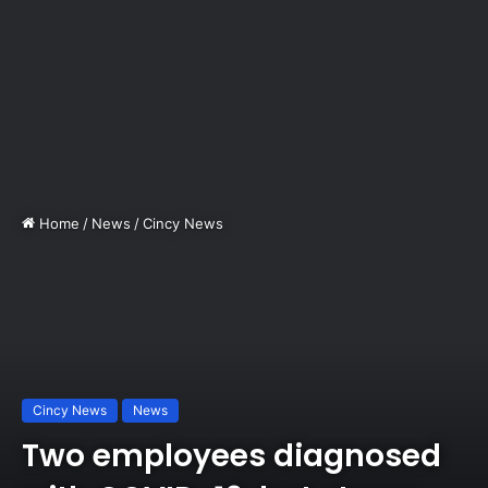
Home
/
News
/
Cincy News
Cincy News
News
Two employees diagnosed