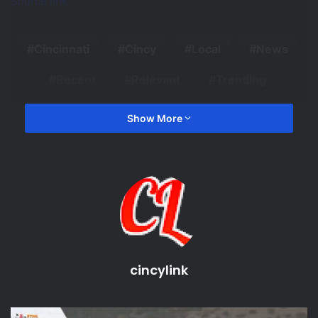
Source link
Cincinnati
Cincy
Local
News
Recent
Relevant
Trending
Show More
cincylink