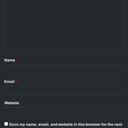
C
o
m
m
e
n
t
Name
*
*
Email
*
Website
Save my name, email, and website in this browser for the next