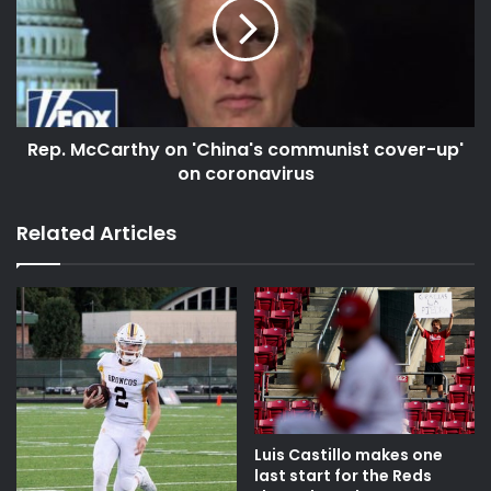
Rep. McCarthy on 'China's communist cover-up'
on coronavirus
Related Articles
Luis Castillo makes one
last start for the Reds