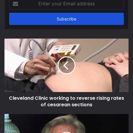
Enter
your
Email
address
Cleveland Clinic working to reverse rising rates
of cesarean sections