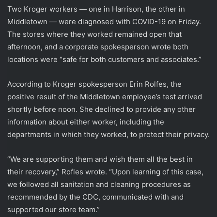
Two Kroger workers — one in Harrison, the other in
Middletown — were diagnosed with COVID-19 on Friday.
The stores where they worked remained open that
afternoon, and a corporate spokesperson wrote both
locations were “safe for both customers and associates.”
According to Kroger spokesperson Erin Rolfes, the
positive result of the Middletown employee’s test arrived
shortly before noon. She declined to provide any other
information about either worker, including the
departments in which they worked, to protect their privacy.
“We are supporting them and wish them all the best in
their recovery,” Rofles wrote. “Upon learning of this case,
we followed all sanitation and cleaning procedures as
recommended by the CDC, communicated with and
supported our store team.”