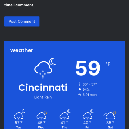
time I comment.
Weather
59
℉
Cincinnati
60º - 57º
94%
6.91 mph
Light Rain
57
45
41
40
35
℉
℉
℉
℉
℉
Tue
Wed
Thu
Fri
Sat