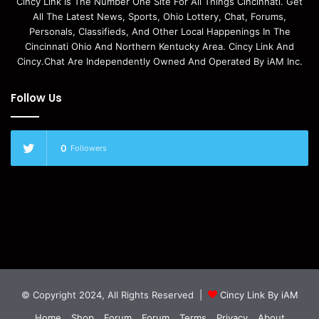
Cincy Link Is The Number One Site For All Things Cincinnati. Get
All The Latest News, Sports, Ohio Lottery, Chat, Forums,
Personals, Classifieds, And Other Local Happenings In The
Cincinnati Ohio And Northern Kentucky Area. Cincy Link And
Cincy.Chat Are Independently Owned And Operated By iAM Inc.
Follow Us
0
Followers
© Copyright 2024, All Rights Reserved |
Cincy Link By iAM
Home
Shop
Forum
Forum
Terms
Privacy
About