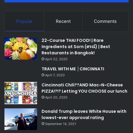
Popular
Recent
Comments
22-Course THAI FOOD! | Rare
Ingredients at Sorn (ศรณ์) | Best
Restaurants in Bangkok!
April 22, 2020
TRAVEL WITH ME │CINCINNATI
April 7, 2020
Cincinnati Chili??AND Mac~N~Cheese
PIZZA!?!? Letting YOU CHOOSE our lunch
April 20, 2020
Donald Trump leaves White House with
lowest-ever approval rating
September 14, 2021