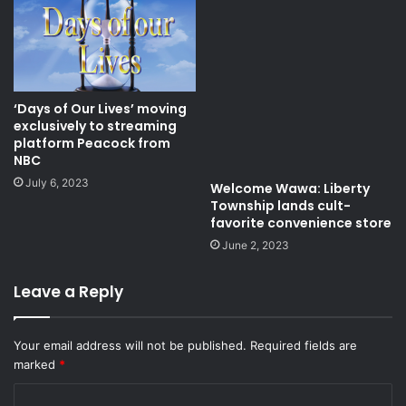
‘Days of Our Lives’ moving
exclusively to streaming
platform Peacock from
NBC
July 6, 2023
Welcome Wawa: Liberty
Township lands cult-
favorite convenience store
June 2, 2023
Leave a Reply
Your email address will not be published.
Required fields are
marked
*
C