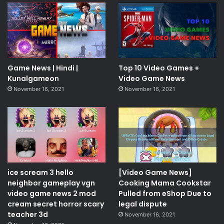
Game News | Hindi |
Top 10 Video Games +
Kunalgameon
Video Game News
November 16, 2021
November 16, 2021
ice scream 3 hello
[Video Game News]
neighbor gameplay vgn
Cooking Mama Cookstar
video game news 2 mod
Pulled from eShop Due to
cream secret horror scary
legal dispute
teacher 3d
November 16, 2021