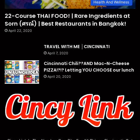
Health And Wellness
22-Course THAI FOOD! | Rare Ingredients at
Sorn (ศรณ์) | Best Restaurants in Bangkok!
April 22, 2020
TRAVEL WITH ME │CINCINNATI
April 7, 2020
Cincinnati Chili??AND Mac~N~Cheese
PIZZA!?!? Letting YOU CHOOSE our lunch
April 20, 2020