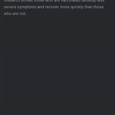
research shows those who are vaccinated develop less
severe symptoms and recover more quickly than those
who are not.