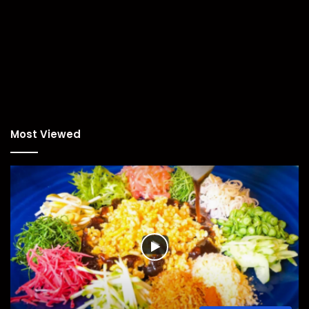
Most Viewed