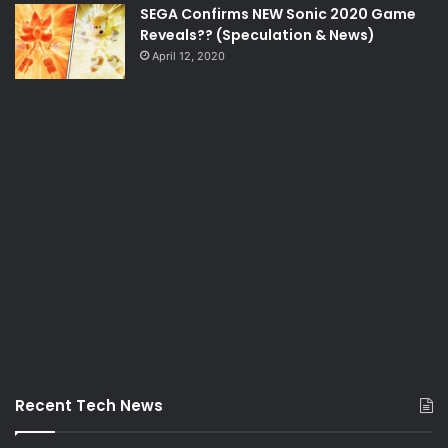
SEGA Confirms NEW Sonic 2020 Game
Reveals?? (Speculation & News)
April 12, 2020
Recent Tech News