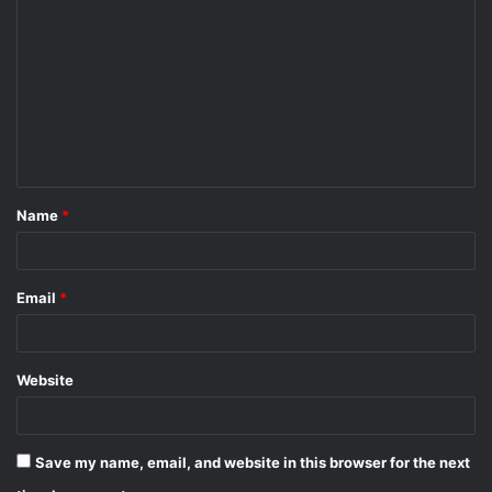
o
m
m
e
n
t
Name
*
*
Email
*
Website
Save my name, email, and website in this browser for the next