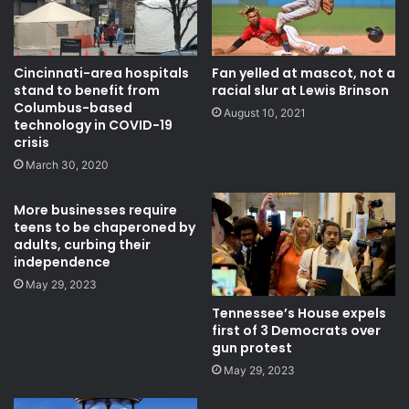
Fan yelled at mascot, not a
Cincinnati-area hospitals
racial slur at Lewis Brinson
stand to benefit from
Columbus-based
August 10, 2021
technology in COVID-19
crisis
March 30, 2020
More businesses require
teens to be chaperoned by
adults, curbing their
independence
May 29, 2023
Tennessee’s House expels
first of 3 Democrats over
gun protest
May 29, 2023