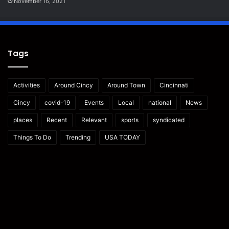
November 16, 2021
Tags
Activities
Around Cincy
Around Town
Cincinnati
Cincy
covid-19
Events
Local
national
News
places
Recent
Relevant
sports
syndicated
Things To Do
Trending
USA TODAY