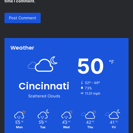
time I comment.
Weather
50
℉
Cincinnati
52º - 46º
73%
11.01 mph
Scattered Clouds
55
56
43
42
41
℉
℉
℉
℉
℉
Mon
Tue
Wed
Thu
Fri