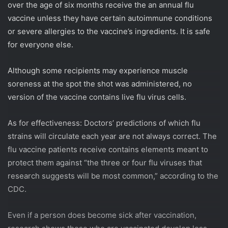
over the age of six months receive the an annual flu
vaccine unless they have certain autoimmune conditions
or severe allergies to the vaccine’s ingredients. It is safe
for everyone else.
Although some recipients may experience muscle
soreness at the spot the shot was administered, no
version of the vaccine contains live flu virus cells.
As for effectiveness: Doctors’ predictions of which flu
strains will circulate each year are not always correct. The
flu vaccine patients receive contains elements meant to
protect them against “the three or four flu viruses that
research suggests will be most common,” according to the
CDC.
Even if a person does become sick after vaccination,