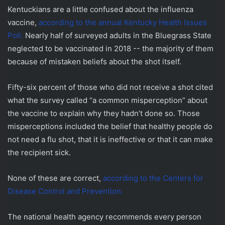
Kentuckians are a little confused about the influenza
vaccine,
according to the annual Kentucky Health Issues
Poll.
Nearly half of surveyed adults in the Bluegrass State
neglected to be vaccinated in 2018 -- the majority of them
because of mistaken beliefs about the shot itself.
Fifty-six percent of those who did not receive a shot cited
what the survey called “a common misperception” about
the vaccine to explain why they hadn’t done so. Those
misperceptions included the belief that healthy people do
not need a flu shot, that it is ineffective or that it can make
the recipient sick.
None of these are correct,
according to the Centers for
Disease Control and Prevention.
The national health agency recommends every person