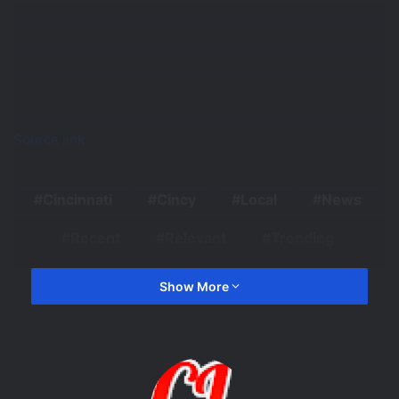
Source link
Cincinnati
Cincy
Local
News
Recent
Relevant
Trending
Show More