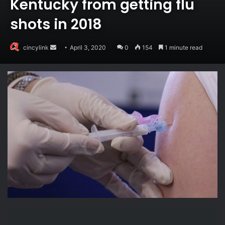
Kentucky from getting flu
shots in 2018
Send
cincylink
April 3, 2020
0
154
1 minute read
an
email