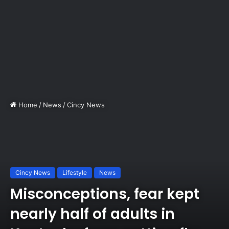
Home
/
News
/
Cincy News
Cincy News
Lifestyle
News
Misconceptions, fear kept
nearly half of adults in