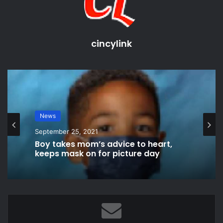
cincylink
Cincy News
News
September 11, 2021
September 25, 2021
New technologies and money are
available for improvements
Boy takes mom’s advice to heart,
keeps mask on for picture day