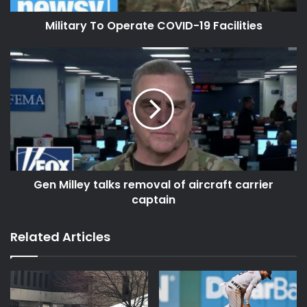
Military To Operate COVID-19 Facilities
Gen Milley talks removal of aircraft carrier
captain
Related Articles