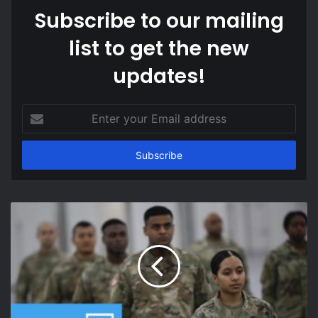
Subscribe to our mailing
list to get the new
updates!
Enter
your
Email
address