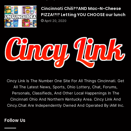
Cincinnati Chili??AND Mac~N~Cheese
PIZZA!?!? Letting YOU CHOOSE our lunch
April 20, 2020
Cincy Link Is The Number One Site For All Things Cincinnati. Get
All The Latest News, Sports, Ohio Lottery, Chat, Forums,
Personals, Classifieds, And Other Local Happenings In The
Cincinnati Ohio And Northern Kentucky Area. Cincy Link And
Cincy.Chat Are Independently Owned And Operated By iAM Inc.
Follow Us