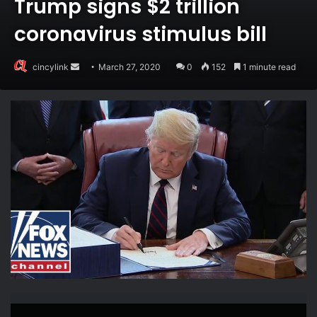
Trump signs $2 trillion
coronavirus stimulus bill
Send
cincylink
March 27, 2020
0
152
1 minute read
an
email