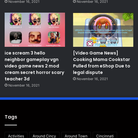
November 16, 2021
November 16, 2021
ice scream 3 hello
[Video Game News]
neighbor gameplay vgn
Cooking Mama Cookstar
video game news 2 mod
Pulled from eShop Due to
cream secret horror scary
legal dispute
teacher 3d
November 16, 2021
November 16, 2021
Tags
Activities
Around Cincy
Around Town
Cincinnati