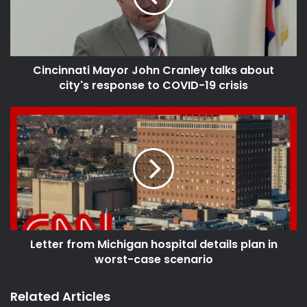
source
corona virus
coronavirus
Cincinnati Mayor John Cranley talks about
city's response to COVID-19 crisis
coronavirus bill
coronavirus in the us
coronavirus news
coronavirus outbreak
coronavirus pandemic
coronavirus relief
coronavirus response
coronavirus stimulus bill
coronavirus updates
covid
Letter from Michigan hospital details plan in
worst-case scenario
covid-19
fnc
fox
fox live stream
Fox News
Related Articles