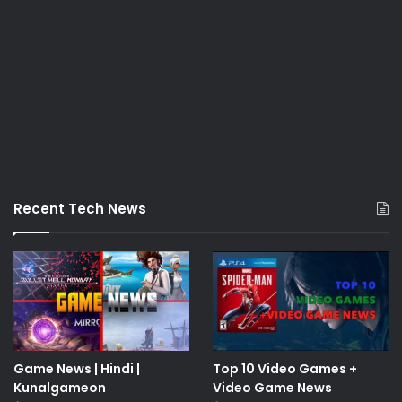
Recent Tech News
Game News | Hindi |
Top 10 Video Games +
Kunalgameon
Video Game News