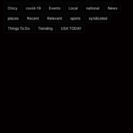
Cincy
covid-19
Events
Local
national
News
places
Recent
Relevant
sports
syndicated
Things To Do
Trending
USA TODAY