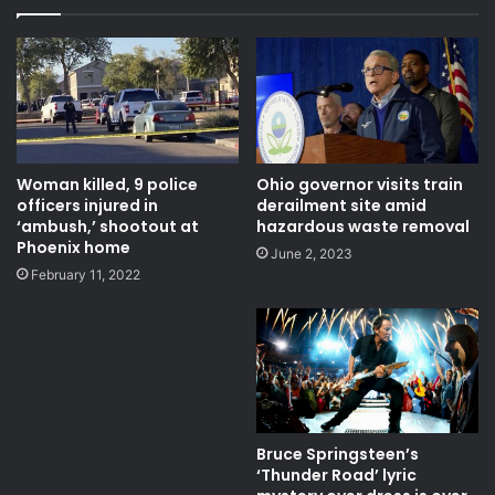
Fox News Channel
Latest News
live
live stream
live updates
live video
News
pandemic
stimulus bill
Top stories
trump
Woman killed, 9 police
Ohio governor visits train
officers injured in
derailment site amid
trump coronavirus
us coronavirus
‘ambush,’ shootout at
hazardous waste removal
Phoenix home
June 2, 2023
us coronavirus response
February 11, 2022
Bruce Springsteen’s
‘Thunder Road’ lyric