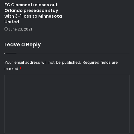
FC Cincinnati closes out
Orlando preseason stay
with 3-1 loss to Minnesota
United
June 23, 2021
Leave a Reply
Your email address will not be published.
Required fields are
marked
*
C
o
m
m
e
n
t