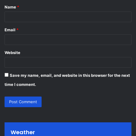
Name
*
*
Email
*
Website
Save my name, email, and website in this browser for the next
time I comment.
Weather