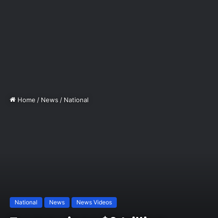
Home
/
News
/
National
National
News
News Videos