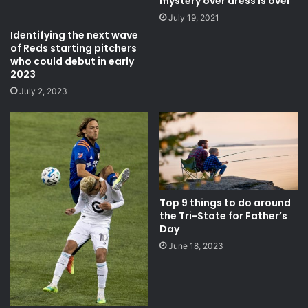
mystery over dress is over
July 19, 2021
Identifying the next wave
of Reds starting pitchers
who could debut in early
2023
July 2, 2023
Top 9 things to do around
the Tri-State for Father’s
Day
June 18, 2023