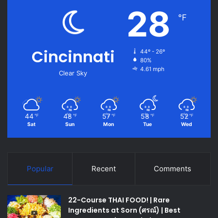
28
℉
Cincinnati
44º - 26º
80%
4.61 mph
Clear Sky
44
48
57
58
52
℉
℉
℉
℉
℉
Sat
Sun
Mon
Tue
Wed
Popular
Recent
Comments
22-Course THAI FOOD! | Rare
Ingredients at Sorn (ศรณ์) | Best