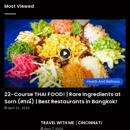
Most Viewed
Health And Wellness
22-Course THAI FOOD! | Rare Ingredients at
Sorn (ศรณ์) | Best Restaurants in Bangkok!
April 22, 2020
TRAVEL WITH ME │CINCINNATI
April 7, 2020