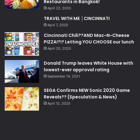
Restaurants in Bangkok!
April 22, 2020
TRAVEL WITH ME │CINCINNATI
April 7, 2020
Cincinnati Chili??AND Mac~N~Cheese
PIZZA!?!? Letting YOU CHOOSE our lunch
April 20, 2020
Donald Trump leaves White House with
lowest-ever approval rating
September 14, 2021
SEGA Confirms NEW Sonic 2020 Game
Reveals?? (Speculation & News)
April 12, 2020