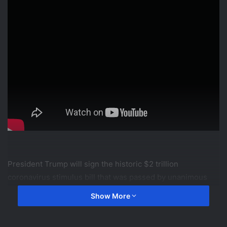
President Trump will sign the historic $2 trillion
coronavirus stimulus bill that was passed by unanimous
consent in the House earlier today.
Show More
FOX News operates the FOX News Channel (FNC), FOX