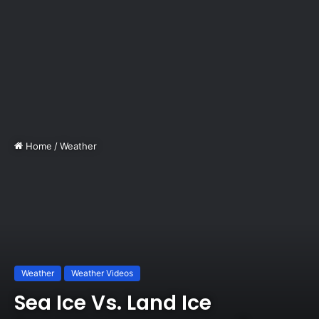
Home
/
Weather
Weather
Weather Videos
Sea Ice Vs. Land Ice