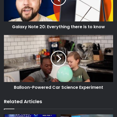
Galaxy Note 20: Everything there is to know
Balloon-Powered Car Science Experiment
Related Articles