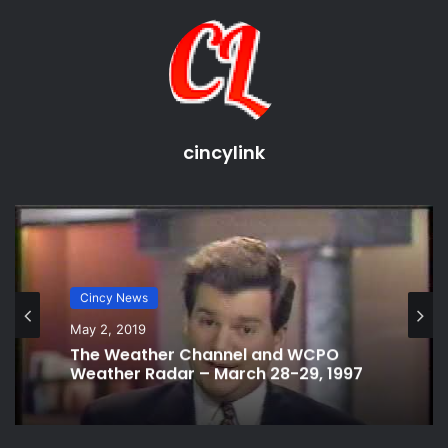
source
camera phone
free
sharing
upload
Video
video phone
cincylink
Cincy News
May 2, 2019
The Weather Channel and WCPO
Weather Radar – March 28-29, 1997