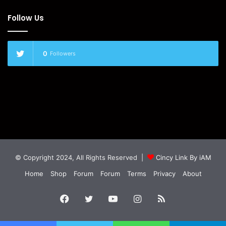
Follow Us
0
Followers
© Copyright 2024, All Rights Reserved |
Cincy Link By iAM
Home
Shop
Forum
Forum
Terms
Privacy
About
Facebook
Twitter
YouTube
Instagram
RSS