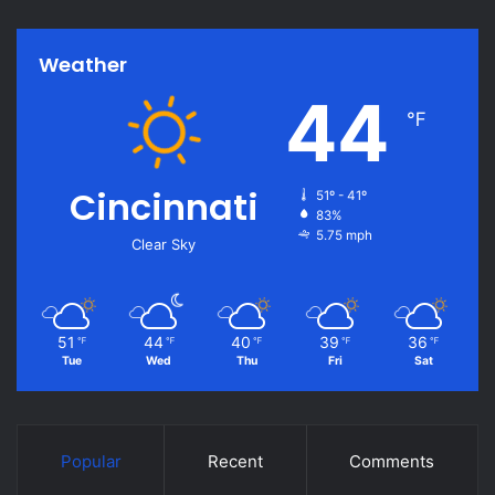
Weather
44
℉
Cincinnati
51º - 41º
83%
5.75 mph
Clear Sky
51
44
40
39
36
℉
℉
℉
℉
℉
Tue
Wed
Thu
Fri
Sat
Popular
Recent
Comments