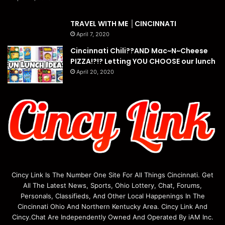
TRAVEL WITH ME │CINCINNATI
April 7, 2020
Cincinnati Chili??AND Mac~N~Cheese
PIZZA!?!? Letting YOU CHOOSE our lunch
April 20, 2020
Cincy Link Is The Number One Site For All Things Cincinnati. Get
All The Latest News, Sports, Ohio Lottery, Chat, Forums,
Personals, Classifieds, And Other Local Happenings In The
Cincinnati Ohio And Northern Kentucky Area. Cincy Link And
Cincy.Chat Are Independently Owned And Operated By iAM Inc.