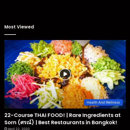
Most Viewed
Health And Wellness
22-Course THAI FOOD! | Rare Ingredients at
Sorn (ศรณ์) | Best Restaurants in Bangkok!
April 22, 2020