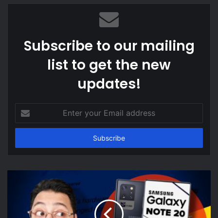
Subscribe to our mailing
list to get the new
updates!
Enter
your
Email
address