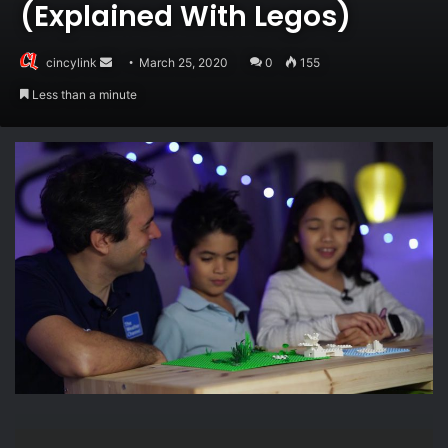
(Explained With Legos)
Send
cincylink
March 25, 2020
0
155
an
Less than a minute
email