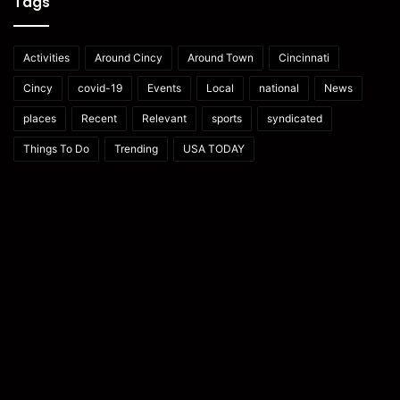
Tags
Activities
Around Cincy
Around Town
Cincinnati
Cincy
covid-19
Events
Local
national
News
places
Recent
Relevant
sports
syndicated
Things To Do
Trending
USA TODAY