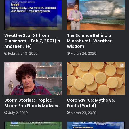
WeatherStar XL from
The Science Behind a
Cincinnati – Feb 7, 2001 (In
Microburst | Weather
Another Life)
Wisdom
February 13, 2020
March 24, 2020
Storm Stories: Tropical
Coronavirus: Myths Vs.
Storm Erin Floods Midwest
Facts (Part 4)
July 2, 2019
March 23, 2020