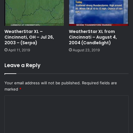
WeatherStar XL –
WeatherStar XL from
Cincinnati, OH – Jul 26,
Cincinnati – August 4,
2003 – (Serpa)
2004 (Candlelight)
April 11, 2019
August 23, 2019
Leave a Reply
Your email address will not be published.
Required fields are
marked
*
C
o
m
m