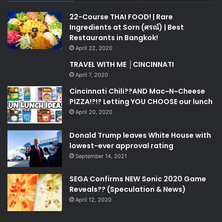
22-Course THAI FOOD! | Rare
Ingredients at Sorn (ศรณ์) | Best
Restaurants in Bangkok!
April 22, 2020
TRAVEL WITH ME │CINCINNATI
April 7, 2020
Cincinnati Chili??AND Mac~N~Cheese
PIZZA!?!? Letting YOU CHOOSE our lunch
April 20, 2020
Donald Trump leaves White House with
lowest-ever approval rating
September 14, 2021
SEGA Confirms NEW Sonic 2020 Game
Reveals?? (Speculation & News)
April 12, 2020