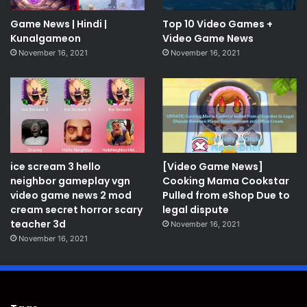
Game News | Hindi |
Top 10 Video Games +
Kunalgameon
Video Game News
November 16, 2021
November 16, 2021
ice scream 3 hello
[Video Game News]
neighbor gameplay vgn
Cooking Mama Cookstar
video game news 2 mod
Pulled from eShop Due to
cream secret horror scary
legal dispute
teacher 3d
November 16, 2021
November 16, 2021