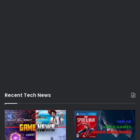
Recent Tech News