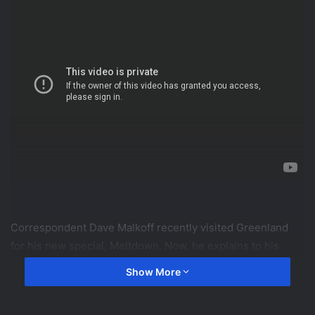
Correspondent Dave Malkoff recently visited Greenland
for his new special, Meltdown. Now, he explains to his
children how and why melting glaciers affect the rest of
Show More
the world.