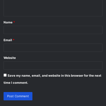
e
n
t
Name
*
*
Email
*
Website
Save my name, email, and website in this browser for the next
time I comment.