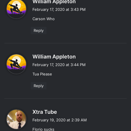
William Appleton
a
February 17, 2020 at 3:43 PM
y
Carson Who
s
:
Reply
s
William Appleton
a
February 17, 2020 at 3:44 PM
y
Tua Please
s
:
Reply
s
Xtra Tube
a
February 19, 2020 at 2:39 AM
y
Florio sucks
s