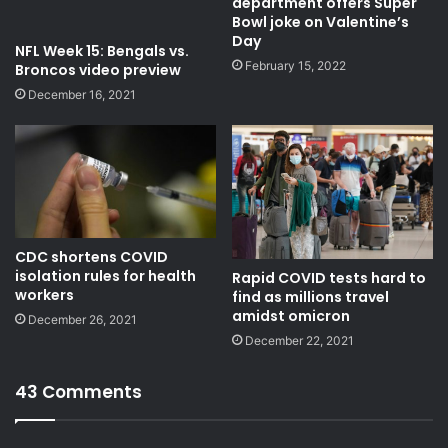
department offers Super
Bowl joke on Valentine’s
Day
NFL Week 15: Bengals vs.
February 15, 2022
Broncos video preview
December 16, 2021
CDC shortens COVID
isolation rules for health
Rapid COVID tests hard to
workers
find as millions travel
amidst omicron
December 26, 2021
December 22, 2021
43 Comments