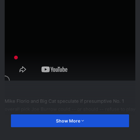
Mike Florio and Big Cat speculate if presumptive No. 1
overall pick Joe Burrow could -- or should -- refuse to play
for the Cincinnati Bengals and try to force a move
Show More
elsewhere. #NBCSports #ProFootballTalk #NFL
#CincinnatiBengals #JoeBurrow