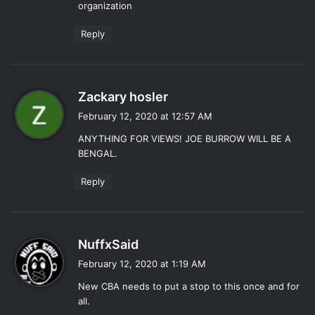
organization
:
Reply
s
Zackary hosler
a
February 12, 2020 at 12:57 AM
y
ANYTHING FOR VIEWS! JOE BURROW WILL BE A
s
BENGAL.
:
Reply
s
NuffxSaid
a
February 12, 2020 at 1:19 AM
y
New CBA needs to put a stop to this once and for
s
all.
: