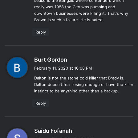
seasons the Bengals where contenders which
really was 1988 the City was pumping and
downtown businesses were killing it. That's why
Brown is such a failure. He is hated.
Reply
s
Burt Gordon
a
February 11, 2020 at 10:08 PM
y
Dalton is not the stone cold killer that Brady is.
s
Dalton doesn't fear losing enough or have the killer
:
instinct to be anything other than a backup.
Reply
s
Saidu Fofanah
a