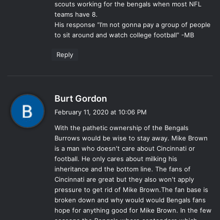
scouts working for the bengals when most NFL
:
teams have 8.
His response “I’m not gonna pay a group of people
to sit around and watch college football” -MB
Reply
s
Burt Gordon
a
February 11, 2020 at 10:06 PM
y
With the pathetic ownership of the Bengals
s
Burrows would be wise to stay away. Mike Brown
:
is a man who doesn't care about Cincinnati or
football. He only cares about milking his
inheritance and the bottom line. The fans of
Cincinnati are great but they also won't apply
pressure to get rid of Mike Brown.The fan base is
broken down and why would would Bengals fans
hope for anything good for Mike Brown. In the few