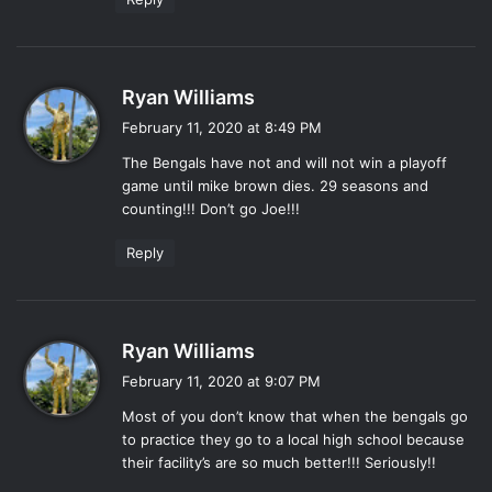
s
Ryan Williams
a
February 11, 2020 at 8:49 PM
y
The Bengals have not and will not win a playoff
s
game until mike brown dies. 29 seasons and
:
counting!!! Don’t go Joe!!!
Reply
s
Ryan Williams
a
February 11, 2020 at 9:07 PM
y
Most of you don’t know that when the bengals go
s
to practice they go to a local high school because
:
their facility’s are so much better!!! Seriously!!