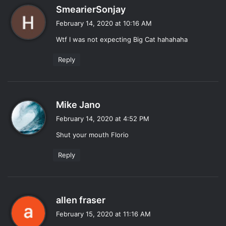
s
SmearierSonjay
a
February 14, 2020 at 10:16 AM
y
Wtf I was not expecting Big Cat hahahaha
s
:
Reply
s
Mike Jano
a
February 14, 2020 at 4:52 PM
y
Shut your mouth Florio
s
:
Reply
s
allen fraser
a
February 15, 2020 at 11:16 AM
y