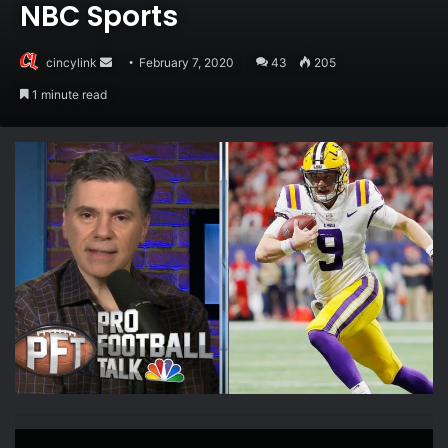
NBC Sports
Send
cincylink
February 7, 2020
43
205
an
1 minute read
email