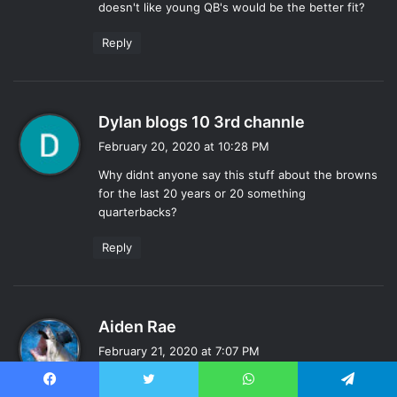
doesn't like young QB's would be the better fit?
Reply
s
Dylan blogs 10 3rd channle
a
February 20, 2020 at 10:28 PM
y
Why didnt anyone say this stuff about the browns
s
for the last 20 years or 20 something
:
quarterbacks?
Reply
s
Aiden Rae
a
February 21, 2020 at 7:07 PM
y
I could see him pulling an Elway, theres precedent.
s
Facebook
Twitter
WhatsApp
Telegram