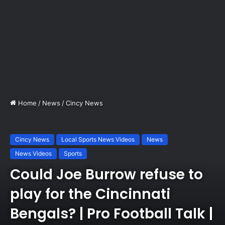
Home
/
News
/
Cincy News
Cincy News
Local Sports News Videos
News
News Videos
Sports
Could Joe Burrow refuse to
play for the Cincinnati
Bengals? | Pro Football Talk |