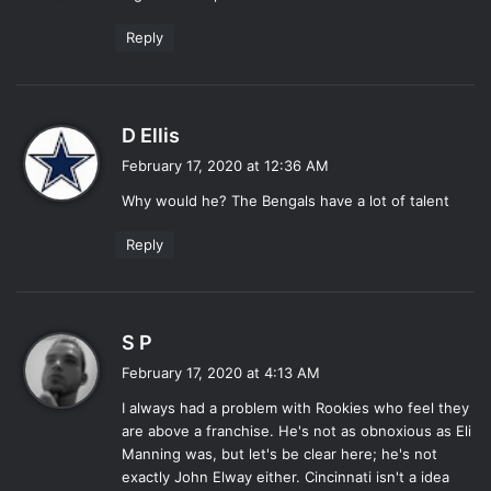
:
Reply
s
D Ellis
a
February 17, 2020 at 12:36 AM
y
Why would he? The Bengals have a lot of talent
s
:
Reply
s
S P
a
February 17, 2020 at 4:13 AM
y
I always had a problem with Rookies who feel they
s
are above a franchise. He's not as obnoxious as Eli
:
Manning was, but let's be clear here; he's not
exactly John Elway either. Cincinnati isn't a idea