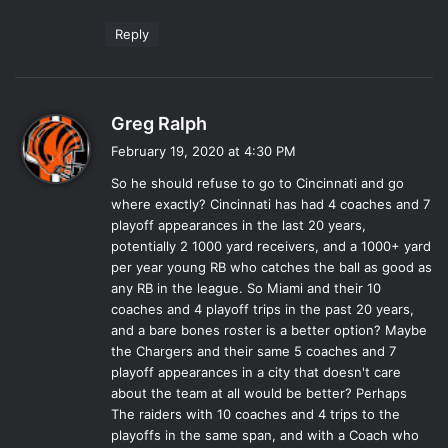
:
Reply
s
Greg Ralph
a
February 19, 2020 at 4:30 PM
y
So he should refuse to go to Cincinnati and go
s
where exactly? Cincinnati has had 4 coaches and 7
:
playoff appearances in the last 20 years,
potentially 2 1000 yard receivers, and a 1000+ yard
per year young RB who catches the ball as good as
any RB in the league. So Miami and their 10
coaches and 4 playoff trips in the past 20 years,
and a bare bones roster is a better option? Maybe
the Chargers and their same 5 coaches and 7
playoff appearances in a city that doesn't care
about the team at all would be better? Perhaps
The raiders with 10 coaches and 4 trips to the
playoffs in the same span, and with a Coach who