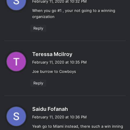
February 11, 2020 at 10:32 PM
y
When you go #1 , your not going to a winning
s
organization
:
Reply
s
Teressa Mcilroy
a
February 11, 2020 at 10:35 PM
y
Joe burrow to Cowboys
s
:
Reply
s
Saidu Fofanah
a
February 11, 2020 at 10:36 PM
y
Yeah go to Miami instead, there such a win inning
s