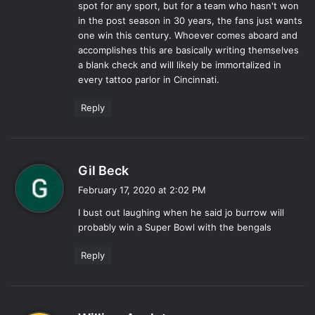
spot for any sport, but for a team who hasn't won
in the post season in 30 years, the fans just wants
one win this century. Whoever comes aboard and
accomplishes this are basically writing themselves
a blank check and will likely be immortalized in
every tattoo parlor in Cincinnati.
Reply
s
Gil Beck
a
February 17, 2020 at 2:02 PM
y
I bust out laughing when he said jo burrow will
s
probably win a Super Bowl with the bengals
:
Reply
s