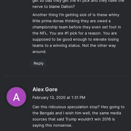
get so bad they get the #1 pick and they have the
nerve to blame Dalton?
Another thing I'm getting sick of is these whiny
little prima donas thinking they are owed a
championship team before they even set foot in
the NFL. You are #1 pick for a reason. You are
supposed to be good enough to elevate losing
teams to a winning status. Not the other way
around.
Reply
s
Alex Gore
a
February 13, 2020 at 1:31 PM
y
Can this ridiculous speculation stop? Hes going to
s
the Bengals and I wish him well, the same media
:
sources that said Trump wouldn’t win 2016 is
saying this nonsense.