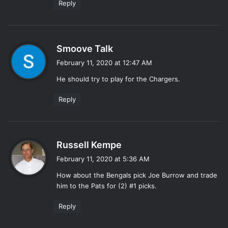
Reply
s
Smoove Talk
a
February 11, 2020 at 12:47 AM
y
He should try to play for the Chargers.
s
:
Reply
s
Russell Kempe
a
February 11, 2020 at 5:36 AM
y
How about the Bengals pick Joe Burrow and trade
s
him to the Pats for (2) #1 picks.
:
Reply