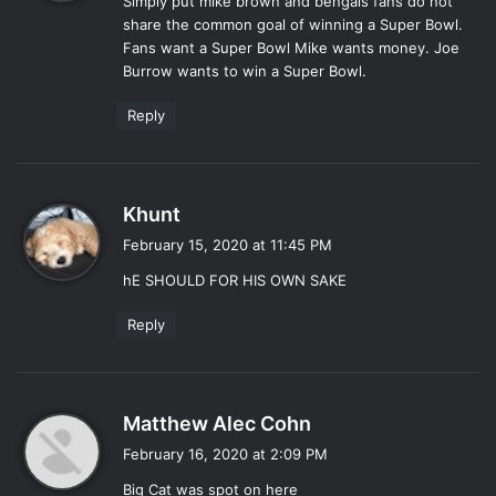
Simply put mike brown and bengals fans do not
s
share the common goal of winning a Super Bowl.
:
Fans want a Super Bowl Mike wants money. Joe
Burrow wants to win a Super Bowl.
Reply
s
Khunt
a
February 15, 2020 at 11:45 PM
y
hE SHOULD FOR HIS OWN SAKE
s
:
Reply
s
Matthew Alec Cohn
a
February 16, 2020 at 2:09 PM
y
Big Cat was spot on here
s