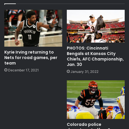
NBC Sports Network
NBCSN
NBCSN PFT
NBCSN PFT 2020
NFL
nfl news
nfl news and rumors
NFL PFT
overall pick in 2020 nfl
PHOTOS: Cincinnati
Kyrie Irving returning to
Bengals at Kansas City
Nets for road games, per
PFT NBC
pro football talk
Chiefs, AFC Championship,
team
Jan. 30
pro football talk 2020
December 17, 2021
January 31, 2022
quarterback Joe Burrow
refuse to play
sports cincinnati bearcats
sports news cincinnati
Colorado police