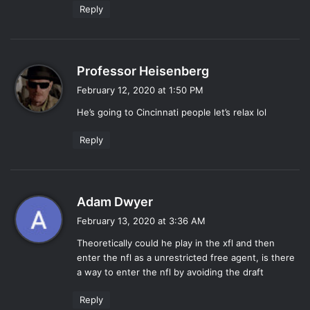
Reply
s
Professor Heisenberg
a
February 12, 2020 at 1:50 PM
y
He’s going to Cincinnati people let’s relax lol
s
:
Reply
s
Adam Dwyer
a
February 13, 2020 at 3:36 AM
y
Theoretically could he play in the xfl and then
s
enter the nfl as a unrestricted free agent, is there
:
a way to enter the nfl by avoiding the draft
Reply