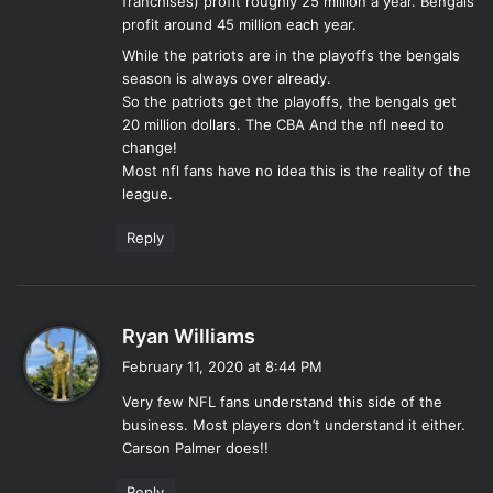
franchises) profit roughly 25 million a year. Bengals
profit around 45 million each year.
While the patriots are in the playoffs the bengals
season is always over already.
So the patriots get the playoffs, the bengals get
20 million dollars. The CBA And the nfl need to
change!
Most nfl fans have no idea this is the reality of the
league.
Reply
s
Ryan Williams
a
February 11, 2020 at 8:44 PM
y
Very few NFL fans understand this side of the
s
business. Most players don’t understand it either.
:
Carson Palmer does!!
Reply