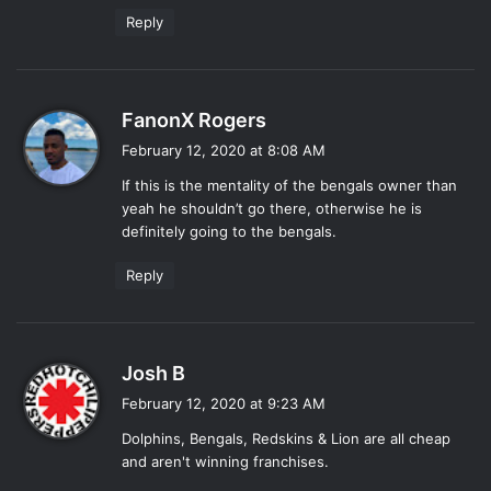
Reply
s
FanonX Rogers
a
February 12, 2020 at 8:08 AM
y
If this is the mentality of the bengals owner than
s
yeah he shouldn’t go there, otherwise he is
:
definitely going to the bengals.
Reply
s
Josh B
a
February 12, 2020 at 9:23 AM
y
Dolphins, Bengals, Redskins & Lion are all cheap
s
and aren't winning franchises.
: