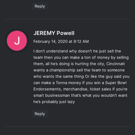
Reply
s
JEREMY Powell
a
February 14, 2020 at 9:12 AM
y
I don’t understand why doesn’t he just sell the
s
team then you can make a ton of money by selling
:
them, all he’s doing is hurting the city, Cincinnati
wants a championship sell the team to someone
who wants the same thing Or like the guy said you
can make a Tonna money if you win a Super Bowl
Endorsements, merchandise, ticket sales if you’re
smart businessman that’s what you wouldn’t want
he’s probably just lazy
Reply