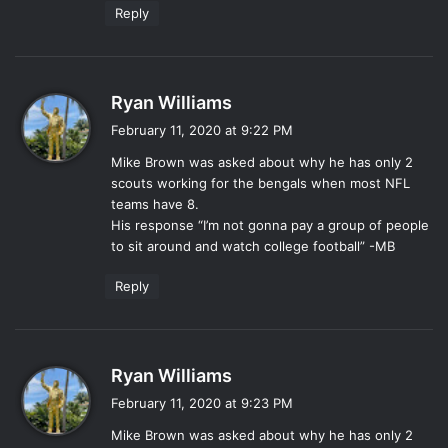
Reply
s
Ryan Williams
a
February 11, 2020 at 9:22 PM
y
Mike Brown was asked about why he has only 2
s
scouts working for the bengals when most NFL
:
teams have 8.
His response “I’m not gonna pay a group of people
to sit around and watch college football” -MB
Reply
s
Ryan Williams
a
February 11, 2020 at 9:23 PM
y
Mike Brown was asked about why he has only 2
s