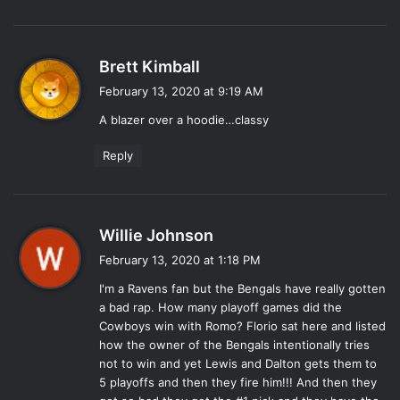
s
Brett Kimball
a
February 13, 2020 at 9:19 AM
y
A blazer over a hoodie…classy
s
:
Reply
s
Willie Johnson
a
February 13, 2020 at 1:18 PM
y
I'm a Ravens fan but the Bengals have really gotten
s
a bad rap. How many playoff games did the
:
Cowboys win with Romo? Florio sat here and listed
how the owner of the Bengals intentionally tries
not to win and yet Lewis and Dalton gets them to
5 playoffs and then they fire him!!! And then they