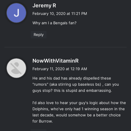
s
Jeremy R
a
February 10, 2020 at 11:21 PM
y
Why am I a Bengals fan?
s
:
Reply
s
NowWithVitaminR
a
February 11, 2020 at 12:19 AM
y
He and his dad has already dispelled these
s
"rumors" (aka stirring up baseless bs) , can you
:
guys stop? this is stupid and embarrassing.
I'd also love to hear your guy's logic about how the
Dolphins, who've only had 1 winning season in the
last decade, would somehow be a better choice
for Burrow.