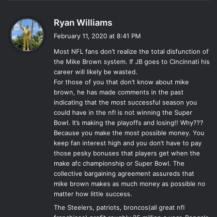
s
Ryan Williams
a
February 11, 2020 at 8:41 PM
y
Most NFL fans don’t realize the total disfunction of
s
the Mike Brown system. If JB goes to Cincinnati his
:
career will likely be wasted.
For those of you that don’t know about mike
brown, he has made comments in the past
indicating that the most successful season you
could have in the nfl is not winning the Super
Bowl. It’s making the playoffs and losing!! Why???
Because you make the most possible money. You
keep fan interest high and you don’t have to pay
those pesky bonuses that players get when the
make afc championship or Super Bowl. The
collective bargaining agreement assureds that
mike brown makes as much money as possible no
matter how little success.
The Steelers, patriots, broncos(all great nfl