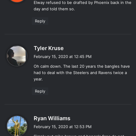
Elway refused to be drafted by Phoenix back in the
s
day and told them so.
:
Reply
s
Tyler Kruse
a
February 15, 2020 at 12:45 PM
y
Oh calm down. The last 20 years the bangles have
s
had to deal with the Steelers and Ravens twice a
:
year.
Reply
s
Ryan Williams
a
February 15, 2020 at 12:53 PM
y