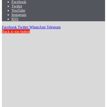
Facebook
Twitter
YouTube
Instagram
RSS
Facebook
Twitter
WhatsApp
Telegram
Back to top button