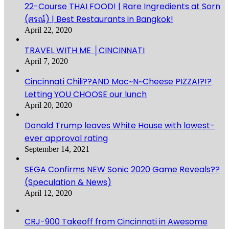
22-Course THAI FOOD! | Rare Ingredients at Sorn
(ศรณ์) | Best Restaurants in Bangkok!
April 22, 2020
TRAVEL WITH ME │CINCINNATI
April 7, 2020
Cincinnati Chili??AND Mac~N~Cheese PIZZA!?!?
Letting YOU CHOOSE our lunch
April 20, 2020
Donald Trump leaves White House with lowest-
ever approval rating
September 14, 2021
SEGA Confirms NEW Sonic 2020 Game Reveals??
(Speculation & News)
April 12, 2020
CRJ-900 Takeoff from Cincinnati in Awesome