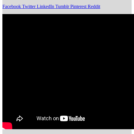
Facebook
Twitter
LinkedIn
Tumblr
Pinterest
Reddit