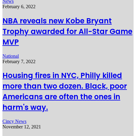
News
February 6, 2022
NBA reveals new Kobe Bryant
Trophy awarded for All-Star Game
MVP
National
February 7, 2022
Housing fires in NYC, Philly killed
more than two dozen. Black, poor
Americans are often the ones in
harm's way.
Cincy News
November 12, 2021