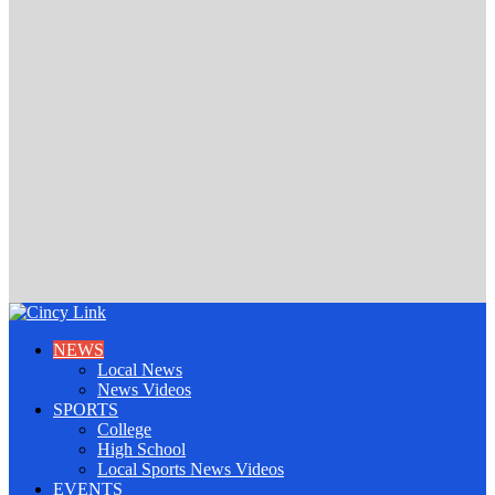
NEWS
Local News
News Videos
SPORTS
College
High School
Local Sports News Videos
EVENTS