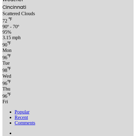
Cincinnati
Scattered Clouds
℉
72
90º - 70º
95%
3.15 mph
℉
90
Mon
℉
96
Tue
℉
98
Wed
℉
96
Thu
℉
96
Fri
Popular
Recent
Comments