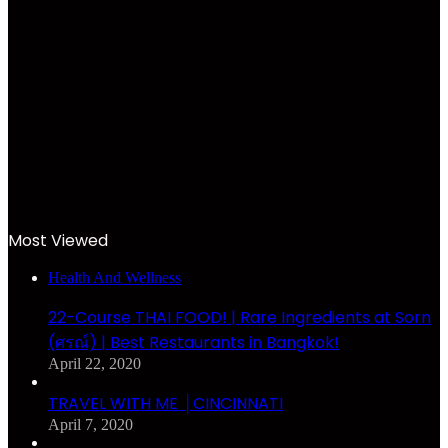
Most Viewed
Health And Wellness
22-Course THAI FOOD! | Rare Ingredients at Sorn
(ศรณ์) | Best Restaurants in Bangkok!
April 22, 2020
TRAVEL WITH ME │CINCINNATI
April 7, 2020