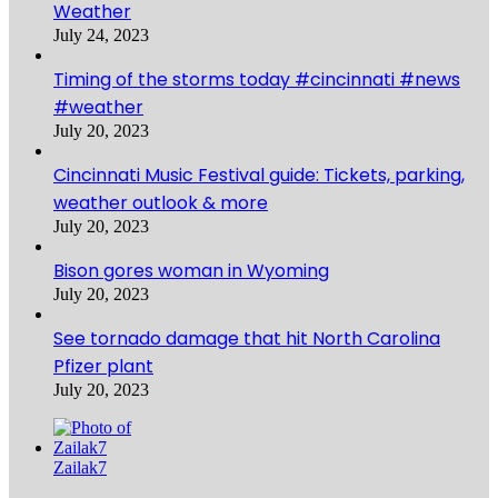
Weather
July 24, 2023
Timing of the storms today #cincinnati #news
#weather
July 20, 2023
Cincinnati Music Festival guide: Tickets, parking,
weather outlook & more
July 20, 2023
Bison gores woman in Wyoming
July 20, 2023
See tornado damage that hit North Carolina
Pfizer plant
July 20, 2023
Zailak7