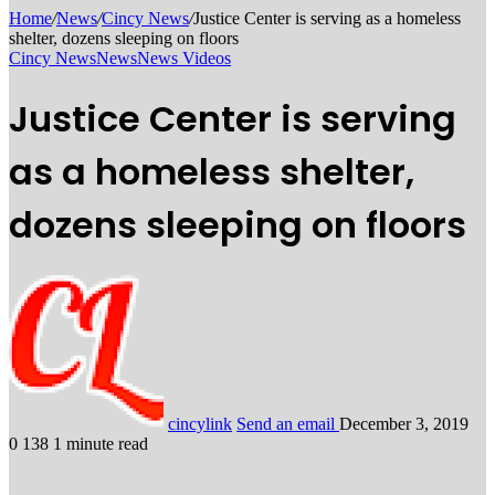
Home
/
News
/
Cincy News
/
Justice Center is serving as a homeless
shelter, dozens sleeping on floors
Cincy News
News
News Videos
Justice Center is serving
as a homeless shelter,
dozens sleeping on floors
cincylink
Send an email
December 3, 2019
0
138
1 minute read