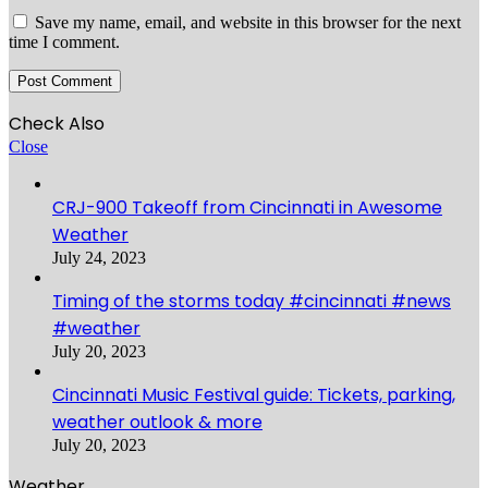
Save my name, email, and website in this browser for the next
time I comment.
Check Also
Close
CRJ-900 Takeoff from Cincinnati in Awesome
Weather
July 24, 2023
Timing of the storms today #cincinnati #news
#weather
July 20, 2023
Cincinnati Music Festival guide: Tickets, parking,
weather outlook & more
July 20, 2023
Weather