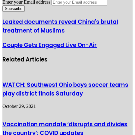
Enter your Email address
Leaked documents reveal China's brutal
treatment of Muslims
Couple Gets Engaged Live On-Air
Related Articles
WATCH: Southwest Ohio boys soccer teams
play district finals Saturday
October 29, 2021
Vaccination mandate ‘disrupts and divides
the country’: COVID updates