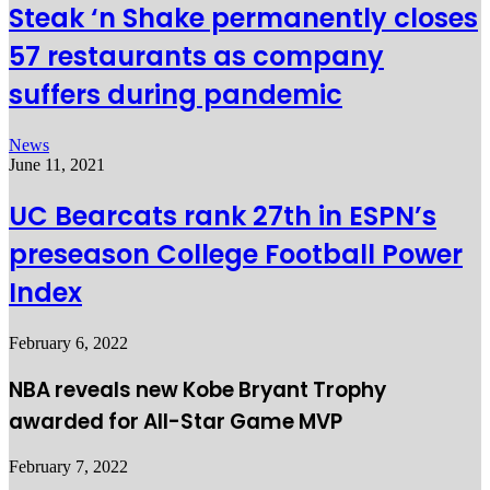
Steak ‘n Shake permanently closes
57 restaurants as company
suffers during pandemic
News
June 11, 2021
UC Bearcats rank 27th in ESPN’s
preseason College Football Power
Index
February 6, 2022
NBA reveals new Kobe Bryant Trophy
awarded for All-Star Game MVP
February 7, 2022