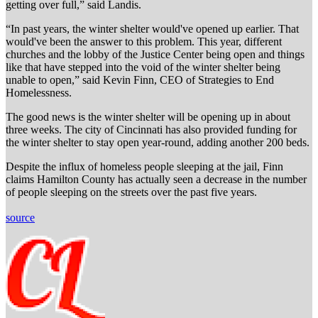
getting over full,” said Landis.
“In past years, the winter shelter would've opened up earlier. That
would've been the answer to this problem. This year, different
churches and the lobby of the Justice Center being open and things
like that have stepped into the void of the winter shelter being
unable to open,” said Kevin Finn, CEO of Strategies to End
Homelessness.
The good news is the winter shelter will be opening up in about
three weeks. The city of Cincinnati has also provided funding for
the winter shelter to stay open year-round, adding another 200 beds.
Despite the influx of homeless people sleeping at the jail, Finn
claims Hamilton County has actually seen a decrease in the number
of people sleeping on the streets over the past five years.
source