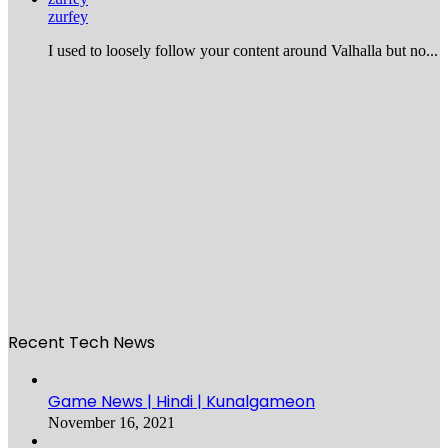
zurfey
I used to loosely follow your content around Valhalla but no...
Recent Tech News
Game News | Hindi | Kunalgameon
November 16, 2021