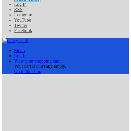
Log In
RSS
Instagram
YouTube
Twitter
Facebook
Menu
Log In
View your shopping cart
Your cart is currently empty.
Go to the shop