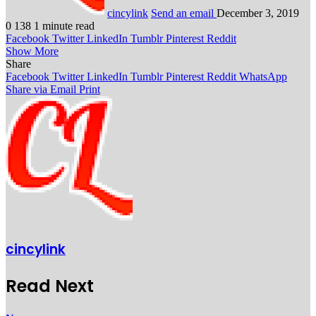
cincylink
Send an email
December 3, 2019
0
138
1 minute read
Facebook
Twitter
LinkedIn
Tumblr
Pinterest
Reddit
Show More
Share
Facebook
Twitter
LinkedIn
Tumblr
Pinterest
Reddit
WhatsApp
Share via Email
Print
cincylink
Read Next