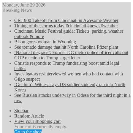
Monday, June 29 2026
Breaking News
CRJ-900 Takeoff from Cincinnati in Awesome Weather
Timing of the storms today #cincinnati #news #weather
Cincinnati Music Festival guide: Tickets, parking, weather
outlook & more
Bison gores woman in Wyoming
See tornado damage that hit North Carolina Pfizer plant
‘National disgrace’: Former DC metro police officer calls out
GOP reaction to Trump target letter
Christie responds to Trump fundraising boost amid legal
battles
Investigators re-interviewed women who had contact with
Gilgo suspect
‘Get him’: Witness says US soldier suddenly ran into North
Korea
See Russian attacks underway in Odesa for the third night in a
row
Sidebar
Random Article
View your shopping cart
Your cart is currently empty.
Go to the shop