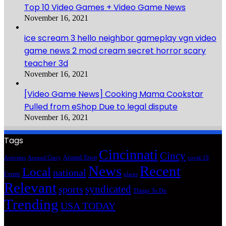
Top 10 Video Games + Video Game News
November 16, 2021
ice scream 3 hello neighbor gameplay vgn video
game news 2 mod cream secret horror scary
teacher 3d
November 16, 2021
[Video Game News] Cooking Mama Cookstar
Pulled from eShop Due to legal dispute
November 16, 2021
Tags
Cincinnati
Cincy
Around Town
Activities
Around Cincy
covid-19
News
Recent
Local
national
Events
places
Relevant
syndicated
sports
Things To Do
Trending
USA TODAY