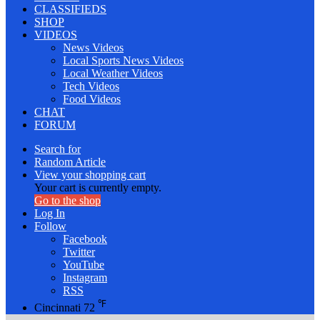
CLASSIFIEDS
SHOP
VIDEOS
News Videos
Local Sports News Videos
Local Weather Videos
Tech Videos
Food Videos
CHAT
FORUM
Search for
Random Article
View your shopping cart
Your cart is currently empty.
Go to the shop
Log In
Follow
Facebook
Twitter
YouTube
Instagram
RSS
℉
Cincinnati
72