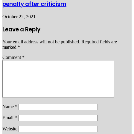
penalty after criticism
October 22, 2021
Leave a Reply
Your email address will not be published.
Required fields are
marked
*
Comment
*
Name
*
Email
*
Website