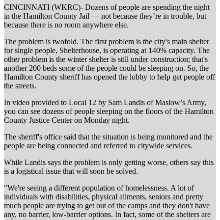
CINCINNATI (WKRC)- Dozens of people are spending the night
in the Hamilton County Jail — not because they’re in trouble, but
because there is no room anywhere else.
The problem is twofold. The first problem is the city's main shelter
for single people, Shelterhouse, is operating at 140% capacity. The
other problem is the winter shelter is still under construction; that's
another 200 beds some of the people could be sleeping on. So, the
Hamilton County sheriff has opened the lobby to help get people off
the streets.
In video provided to Local 12 by Sam Landis of Maslow’s Army,
you can see dozens of people sleeping on the floors of the Hamilton
County Justice Center on Monday night.
The sheriff's office said that the situation is being monitored and the
people are being connected and referred to citywide services.
While Landis says the problem is only getting worse, others say this
is a logistical issue that will soon be solved.
"We're seeing a different population of homelessness. A lot of
individuals with disabilities, physical ailments, seniors and pretty
much people are trying to get out of the camps and they don't have
any, no barrier, low-barrier options. In fact, some of the shelters are