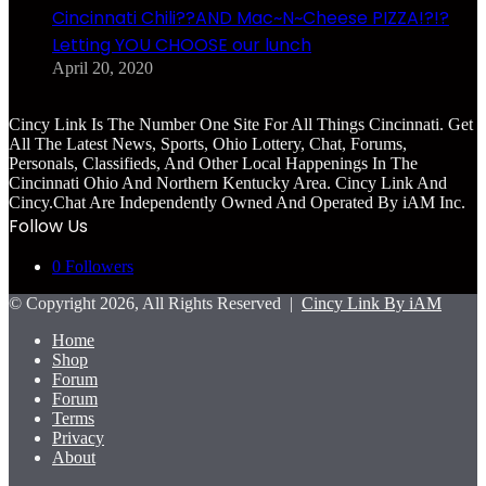
Cincinnati Chili??AND Mac~N~Cheese PIZZA!?!?
Letting YOU CHOOSE our lunch
April 20, 2020
Cincy Link Is The Number One Site For All Things Cincinnati. Get
All The Latest News, Sports, Ohio Lottery, Chat, Forums,
Personals, Classifieds, And Other Local Happenings In The
Cincinnati Ohio And Northern Kentucky Area. Cincy Link And
Cincy.Chat Are Independently Owned And Operated By iAM Inc.
Follow Us
0
Followers
© Copyright 2026, All Rights Reserved |
Cincy Link By iAM
Home
Shop
Forum
Forum
Terms
Privacy
About