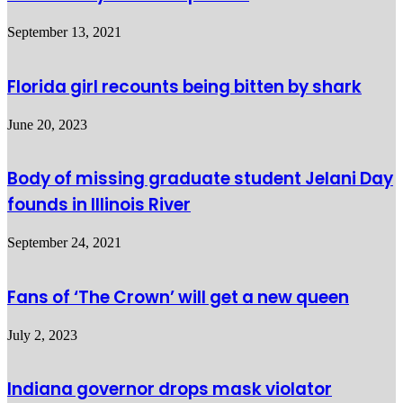
September 13, 2021
Florida girl recounts being bitten by shark
June 20, 2023
Body of missing graduate student Jelani Day
founds in Illinois River
September 24, 2021
Fans of ‘The Crown’ will get a new queen
July 2, 2023
Indiana governor drops mask violator