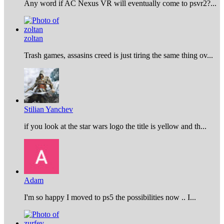
Any word if AC Nexus VR will eventually come to psvr2?...
zoltan
Trash games, assasins creed is just tiring the same thing ov...
Stilian Yanchev
if you look at the star wars logo the title is yellow and th...
Adam
I'm so happy I moved to ps5 the possibilities now .. I...