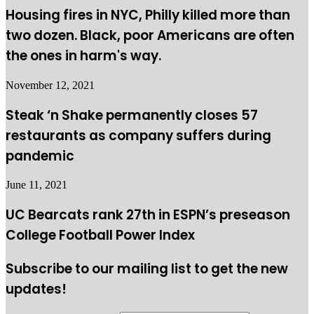
Housing fires in NYC, Philly killed more than
two dozen. Black, poor Americans are often
the ones in harm's way.
November 12, 2021
Steak ‘n Shake permanently closes 57
restaurants as company suffers during
pandemic
June 11, 2021
UC Bearcats rank 27th in ESPN’s preseason
College Football Power Index
Subscribe to our mailing list to get the new
updates!