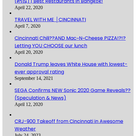
(ศรณ์) | Best Restaurants in Bangkok!
April 22, 2020
TRAVEL WITH ME │CINCINNATI
April 7, 2020
Cincinnati Chili??AND Mac~N~Cheese PIZZA!?!?
Letting YOU CHOOSE our lunch
April 20, 2020
Donald Trump leaves White House with lowest-
ever approval rating
September 14, 2021
SEGA Confirms NEW Sonic 2020 Game Reveals??
(Speculation & News)
April 12, 2020
CRJ-900 Takeoff from Cincinnati in Awesome
Weather
July 24, 2023