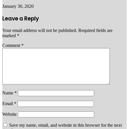
January 30, 2020
Leave a Reply
Your email address will not be published.
Required fields are
marked
*
Comment
*
Name
*
Email
*
Website
Save my name, email, and website in this browser for the next