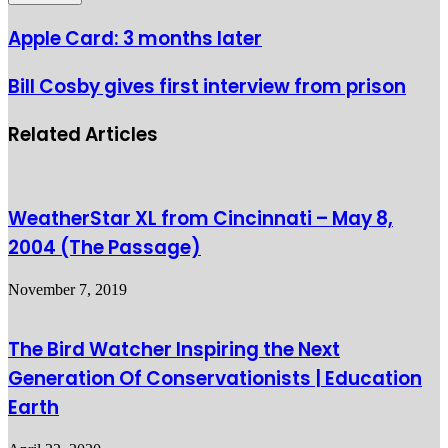
Apple Card: 3 months later
Bill Cosby gives first interview from prison
Related Articles
WeatherStar XL from Cincinnati – May 8,
2004 (The Passage)
November 7, 2019
The Bird Watcher Inspiring the Next
Generation Of Conservationists | Education
Earth