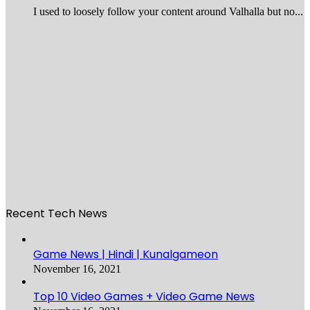
I used to loosely follow your content around Valhalla but no...
Recent Tech News
Game News | Hindi | Kunalgameon
November 16, 2021
Top 10 Video Games + Video Game News