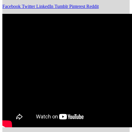
Facebook
Twitter
LinkedIn
Tumblr
Pinterest
Reddit