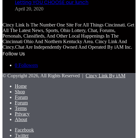
Letting YOU CHOOSE our lunch
April 20, 2020
Cincy Link Is The Number One Site For All Things Cincinnati. Get
All The Latest News, Sports, Ohio Lottery, Chat, Forums,
Personals, Classifieds, And Other Local Happenings In The
Cincinnati Ohio And Northern Kentucky Area. Cincy Link And
Cincy.Chat Are Independently Owned And Operated By iAM Inc.
Follow Us
0
Followers
© Copyright 2026, All Rights Reserved |
Cincy Link By iAM
Home
Shop
Forum
Forum
Terms
Privacy
About
Facebook
Twitter