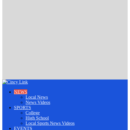
NEWS
Local News
News Videos
SPORTS
College
High School
Local Sports News Videos
EVENTS