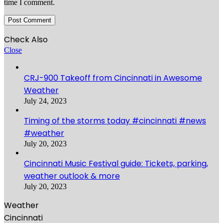
time I comment.
Check Also
Close
CRJ-900 Takeoff from Cincinnati in Awesome
Weather
July 24, 2023
Timing of the storms today #cincinnati #news
#weather
July 20, 2023
Cincinnati Music Festival guide: Tickets, parking,
weather outlook & more
July 20, 2023
Weather
Cincinnati