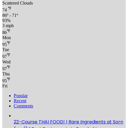
Scattered Clouds
℉
74
86º - 71º
93%
3 mph
℉
86
Mon
℉
95
Tue
℉
97
Wed
℉
97
Thu
℉
95
Fri
Popular
Recent
Comments
22-Course THAI FOOD! | Rare Ingredients at Sorn