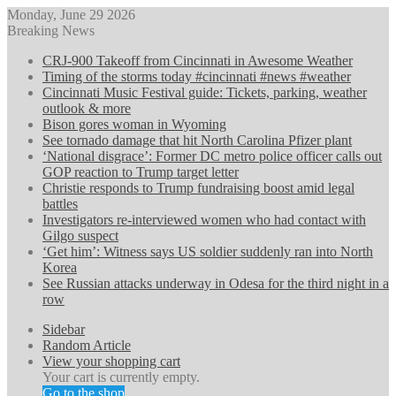
Monday, June 29 2026
Breaking News
CRJ-900 Takeoff from Cincinnati in Awesome Weather
Timing of the storms today #cincinnati #news #weather
Cincinnati Music Festival guide: Tickets, parking, weather
outlook & more
Bison gores woman in Wyoming
See tornado damage that hit North Carolina Pfizer plant
‘National disgrace’: Former DC metro police officer calls out
GOP reaction to Trump target letter
Christie responds to Trump fundraising boost amid legal
battles
Investigators re-interviewed women who had contact with
Gilgo suspect
‘Get him’: Witness says US soldier suddenly ran into North
Korea
See Russian attacks underway in Odesa for the third night in a
row
Sidebar
Random Article
View your shopping cart
Your cart is currently empty.
Go to the shop