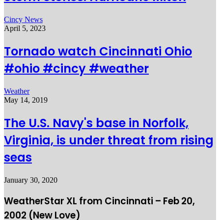
Cincy News
April 5, 2023
Tornado watch Cincinnati Ohio
#ohio #cincy #weather
Weather
May 14, 2019
The U.S. Navy's base in Norfolk,
Virginia, is under threat from rising
seas
January 30, 2020
WeatherStar XL from Cincinnati – Feb 20,
2002 (New Love)