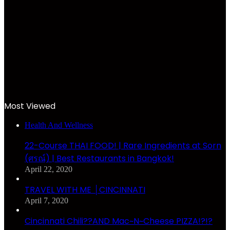
Most Viewed
Health And Wellness
22-Course THAI FOOD! | Rare Ingredients at Sorn
(ศรณ์) | Best Restaurants in Bangkok!
April 22, 2020
TRAVEL WITH ME │CINCINNATI
April 7, 2020
Cincinnati Chili??AND Mac~N~Cheese PIZZA!?!?