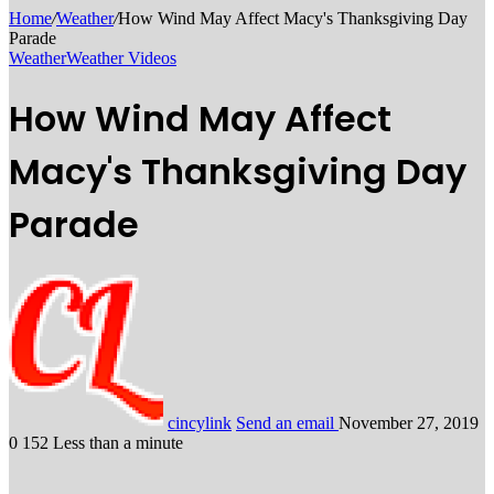
Home
/
Weather
/
How Wind May Affect Macy's Thanksgiving Day
Parade
Weather
Weather Videos
How Wind May Affect
Macy's Thanksgiving Day
Parade
cincylink
Send an email
November 27, 2019
0
152
Less than a minute