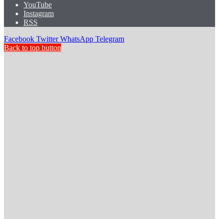
YouTube
Instagram
RSS
Facebook
Twitter
WhatsApp
Telegram
Back to top button