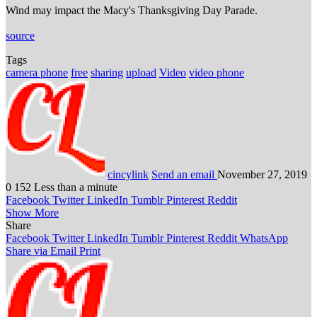
Wind may impact the Macy's Thanksgiving Day Parade.
source
Tags
camera phone
free
sharing
upload
Video
video phone
cincylink
Send an email
November 27, 2019
0
152
Less than a minute
Facebook
Twitter
LinkedIn
Tumblr
Pinterest
Reddit
Show More
Share
Facebook
Twitter
LinkedIn
Tumblr
Pinterest
Reddit
WhatsApp
Share via Email
Print