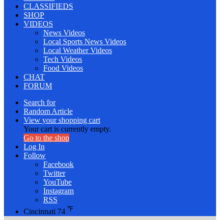
CLASSIFIEDS
SHOP
VIDEOS
News Videos
Local Sports News Videos
Local Weather Videos
Tech Videos
Food Videos
CHAT
FORUM
Search for
Random Article
View your shopping cart
Your cart is currently empty.
Go to the shop
Log In
Follow
Facebook
Twitter
YouTube
Instagram
RSS
℉
Cincinnati
74