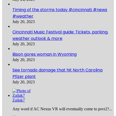
Timing of the storms today #cincinnati #news
#weather
July 20, 2023
Cincinnati Music Festival guide: Tickets, parking,
weather outlook & more
July 20, 2023
Bison gores woman in Wyoming
July 20, 2023
See tornado damage that hit North Carolina
Pfizer plant
July 20, 2023
Zailak7
Any word if AC Nexus VR will eventually come to psvr2?...