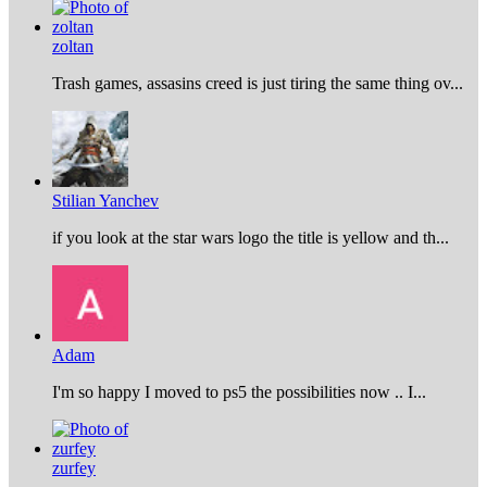
zoltan
Trash games, assasins creed is just tiring the same thing ov...
Stilian Yanchev
if you look at the star wars logo the title is yellow and th...
Adam
I'm so happy I moved to ps5 the possibilities now .. I...
zurfey