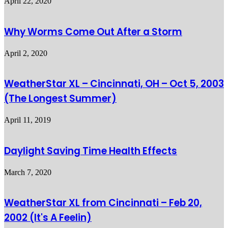
April 22, 2020
Why Worms Come Out After a Storm
April 2, 2020
WeatherStar XL – Cincinnati, OH – Oct 5, 2003
(The Longest Summer)
April 11, 2019
Daylight Saving Time Health Effects
March 7, 2020
WeatherStar XL from Cincinnati – Feb 20,
2002 (It's A Feelin)