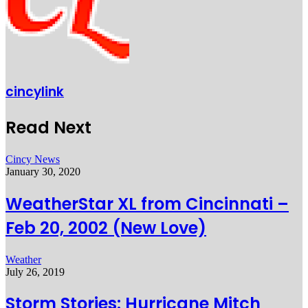
cincylink
Read Next
Cincy News
January 30, 2020
WeatherStar XL from Cincinnati –
Feb 20, 2002 (New Love)
Weather
July 26, 2019
Storm Stories: Hurricane Mitch