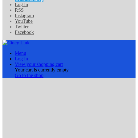
Log In
RSS
Instagram
YouTube
Twitter
Facebook
Menu
Log In
View your shopping cart
Your cart is currently empty.
Go to the shop