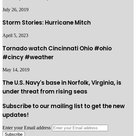
July 26, 2019
Storm Stories: Hurricane Mitch
April 5, 2023
Tornado watch Cincinnati Ohio #ohio
#cincy #weather
May 14, 2019
The U.S. Navy's base in Norfolk, Virginia, is
under threat from rising seas
Subscribe to our mailing list to get the new
updates!
Enter your Email address