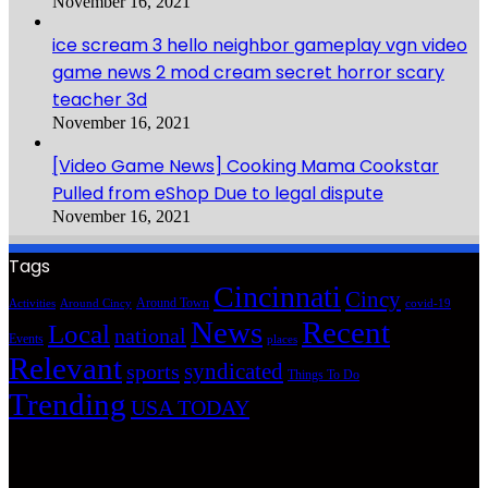
November 16, 2021
ice scream 3 hello neighbor gameplay vgn video
game news 2 mod cream secret horror scary
teacher 3d
November 16, 2021
[Video Game News] Cooking Mama Cookstar
Pulled from eShop Due to legal dispute
November 16, 2021
Tags
Cincinnati
Cincy
Around Town
Activities
Around Cincy
covid-19
News
Recent
Local
national
Events
places
Relevant
syndicated
sports
Things To Do
Trending
USA TODAY