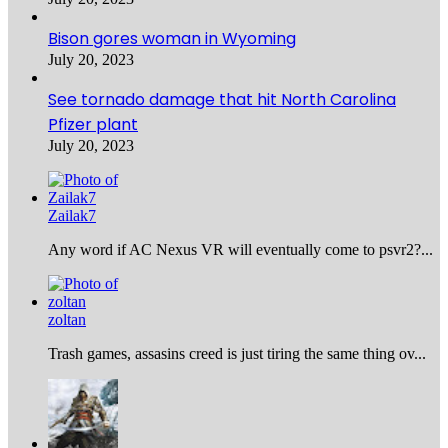
Bison gores woman in Wyoming
July 20, 2023
See tornado damage that hit North Carolina
Pfizer plant
July 20, 2023
Zailak7
Any word if AC Nexus VR will eventually come to psvr2?...
zoltan
Trash games, assasins creed is just tiring the same thing ov...