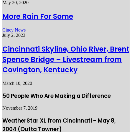
May 20, 2020
More Rain For Some
Cincy News
July 2, 2023
Cincinnati Skyline, Ohio River, Brent
Spence Bridge – Livestream from
Covington, Kentucky
March 10, 2020
50 People Who Are Making a Difference
November 7, 2019
WeatherStar XL from Cincinnati – May 8,
2004 (Outta Towner)