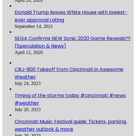
April 20, 2020
Donald Trump leaves White House with lowest-
ever approval rating
September 14, 2021
SEGA Confirms NEW Sonic 2020 Game Reveals??
(Speculation & News)
April 12, 2020
CRJ-900 Takeoff from Cincinnati in Awesome
Weather
July 24, 2023
Timing of the storms today #cincinnati #news
#weather
July 20, 2023
Cincinnati Music Festival guide: Tickets, parking,
weather outlook & more
July 20, 2023