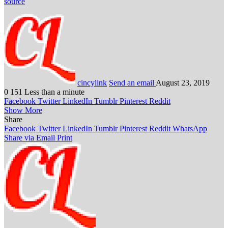
source
cincylink
Send an email
August 23, 2019
0
151
Less than a minute
Facebook
Twitter
LinkedIn
Tumblr
Pinterest
Reddit
Show More
Share
Facebook
Twitter
LinkedIn
Tumblr
Pinterest
Reddit
WhatsApp
Share via Email
Print