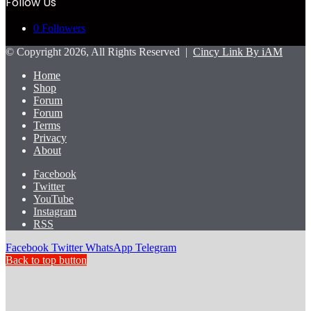
Follow Us
0
Followers
© Copyright 2026, All Rights Reserved |
Cincy Link By iAM
Home
Shop
Forum
Forum
Terms
Privacy
About
Facebook
Twitter
YouTube
Instagram
RSS
Facebook
Twitter
WhatsApp
Telegram
Back to top button