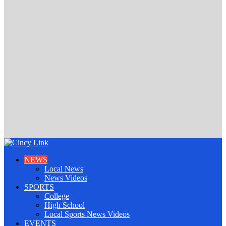
NEWS
Local News
News Videos
SPORTS
College
High School
Local Sports News Videos
EVENTS