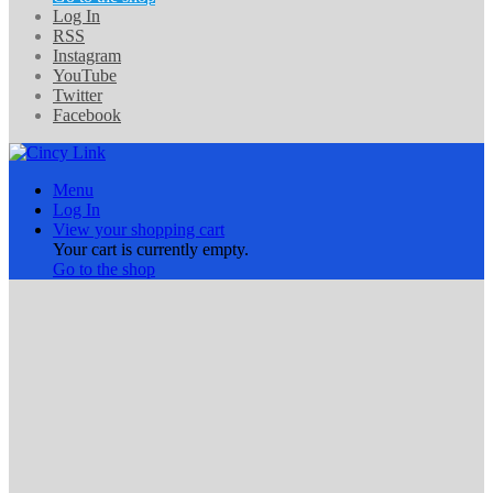
Log In
RSS
Instagram
YouTube
Twitter
Facebook
Menu
Log In
View your shopping cart
Your cart is currently empty.
Go to the shop