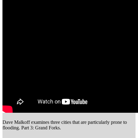
Dave Malkoff examines three cities that are particularly prone to
flooding. Part 3: Grand Forks.