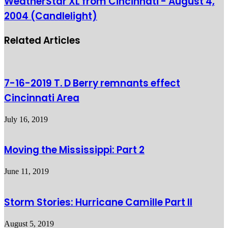
WeatherStar XL from Cincinnati - August 4,
2004 (Candlelight)
Related Articles
7-16-2019 T. D Berry remnants effect
Cincinnati Area
July 16, 2019
Moving the Mississippi: Part 2
June 11, 2019
Storm Stories: Hurricane Camille Part II
August 5, 2019