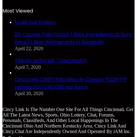
Most Viewed
Health And Wellness
22-Course THAI FOOD! | Rare Ingredients at Sorn
(ศรณ์) | Best Restaurants in Bangkok!
April 22, 2020
TRAVEL WITH ME │CINCINNATI
April 7, 2020
Cincinnati Chili??AND Mac~N~Cheese PIZZA!?!?
Letting YOU CHOOSE our lunch
April 20, 2020
Cincy Link Is The Number One Site For All Things Cincinnati. Get
All The Latest News, Sports, Ohio Lottery, Chat, Forums,
Personals, Classifieds, And Other Local Happenings In The
Cincinnati Ohio And Northern Kentucky Area. Cincy Link And
Cincy.Chat Are Independently Owned And Operated By iAM Inc.