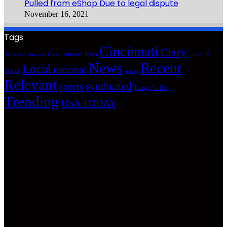
Pulled from eShop Due to legal dispute
November 16, 2021
Tags
Cincinnati
Cincy
Around Town
Activities
Around Cincy
covid-19
News
Recent
Local
national
Events
places
Relevant
syndicated
sports
Things To Do
Trending
USA TODAY