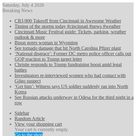
Saturday, July 4 2026
Breaking News
CRJ-900 Takeoff from Cincinnati in Awesome Weather
Timing of the storms today #cincinnati #news #weather
Cincinnati Music Festival guide: Tickets, parking, weather
outlook & more
Bison gores woman in Wyoming
See tornado damage that hit North Carolina Pfizer plant
‘National disgrace’: Former DC metro police officer calls out
GOP reaction to Trump target letter
Christie responds to Trump fundraising boost amid legal
battles
Investigators re-interviewed women who had contact with
Gilgo suspect
‘Get him’: Witness says US soldier suddenly ran into North
Korea
See Russian attacks underway in Odesa for the third night in a
row
Sidebar
Random Article
View your shopping cart
Your cart is currently empty.
Go to the shop