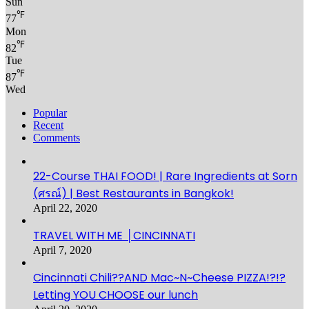
Sun
℉
77
Mon
℉
82
Tue
℉
87
Wed
Popular
Recent
Comments
22-Course THAI FOOD! | Rare Ingredients at Sorn
(ศรณ์) | Best Restaurants in Bangkok!
April 22, 2020
TRAVEL WITH ME │CINCINNATI
April 7, 2020
Cincinnati Chili??AND Mac~N~Cheese PIZZA!?!?
Letting YOU CHOOSE our lunch