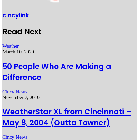
cincylink
Read Next
Weather
March 10, 2020
50 People Who Are Making a
Difference
Cincy News
November 7, 2019
WeatherStar XL from Cincinnati –
May 8, 2004 (Outta Towner)
Cincy News