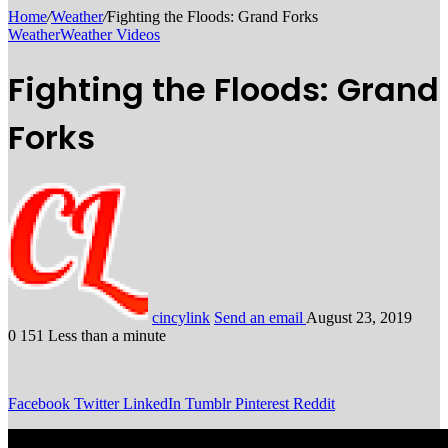
Home
/
Weather
/
Fighting the Floods: Grand Forks
Weather
Weather Videos
Fighting the Floods: Grand
Forks
cincylink
Send an email
August 23, 2019
0
151
Less than a minute
Facebook
Twitter
LinkedIn
Tumblr
Pinterest
Reddit