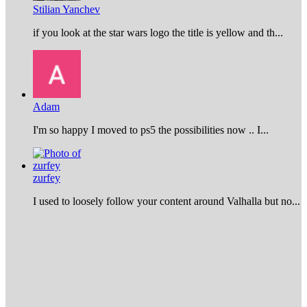
Stilian Yanchev
if you look at the star wars logo the title is yellow and th...
Adam
I'm so happy I moved to ps5 the possibilities now .. I...
zurfey
I used to loosely follow your content around Valhalla but no...