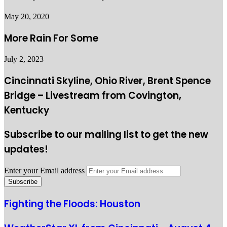
May 20, 2020
More Rain For Some
July 2, 2023
Cincinnati Skyline, Ohio River, Brent Spence
Bridge – Livestream from Covington,
Kentucky
Subscribe to our mailing list to get the new
updates!
Enter your Email address
Fighting the Floods: Houston