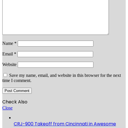
Name
*
Email
*
Website
Save my name, email, and website in this browser for the next
time I comment.
Check Also
Close
CRJ-900 Takeoff from Cincinnati in Awesome