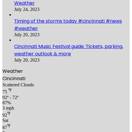
Weather
July 24, 2023
Timing of the storms today #cincinnati #news
#weather
July 20, 2023
Cincinnati Music Festival guide: Tickets, parking,
weather outlook & more
July 20, 2023
Weather
Cincinnati
Scattered Clouds
℉
75
92º - 72º
87%
3 mph
℉
92
Sat
℉
87