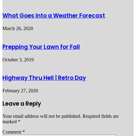
What Goes Into a Weather Forecast
March 26, 2020
Prepping Your Lawn for Fall
October 3, 2019
Highway Thru Hell | Retro Day
February 27, 2020
Leave a Reply
Your email address will not be published.
Required fields are
marked
*
Comment
*