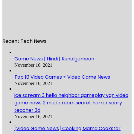
Recent Tech News
Game News | Hindi | Kunalgameon
November 16, 2021
Top 10 Video Games + Video Game News
November 16, 2021
ice scream 3 hello neighbor gameplay vgn video
game news 2 mod cream secret horror scary
teacher 3d
November 16, 2021
[Video Game News] Cooking Mama Cookstar