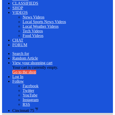
CLASSIFIEDS
SHOP
VIDEOS
News Videos
Local Sports News Videos
Local Weather Videos
Tech Videos
Food Videos
CHAT
FORUM
Search for
Random Article
View your shopping cart
Your cart is currently empty.
Go to the shop
Log In
Follow
Facebook
Twitter
YouTube
Instagram
RSS
℉
Cincinnati
75