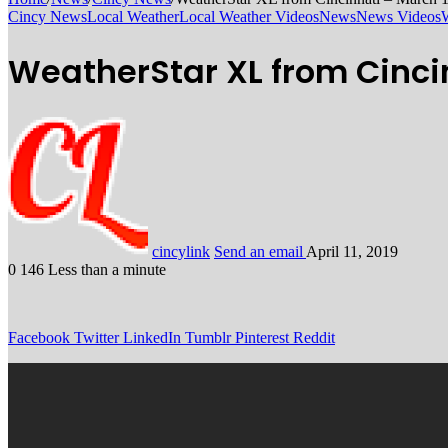
Cincy News
Local Weather
Local Weather Videos
News
News Videos
WeatherStar XL from Cincin
cincylink
Send an email
April 11, 2019
0
146
Less than a minute
Facebook
Twitter
LinkedIn
Tumblr
Pinterest
Reddit