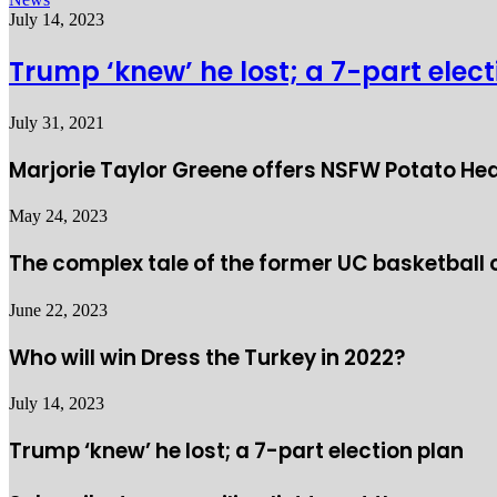
July 14, 2023
Trump ‘knew’ he lost; a 7-part elec
July 31, 2021
Marjorie Taylor Greene offers NSFW Potato He
May 24, 2023
The complex tale of the former UC basketball
June 22, 2023
Who will win Dress the Turkey in 2022?
July 14, 2023
Trump ‘knew’ he lost; a 7-part election plan