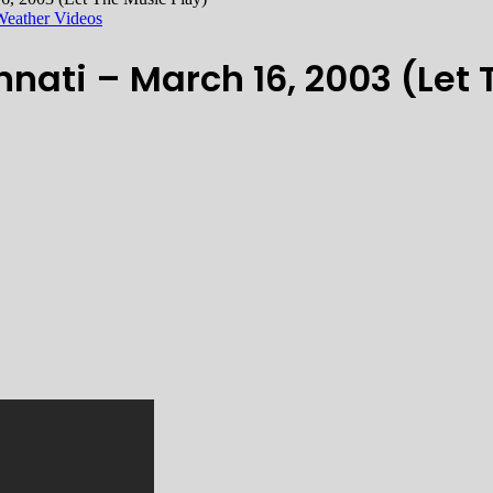
Weather Videos
nati – March 16, 2003 (Let 