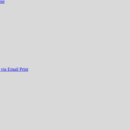
one
 via Email
Print