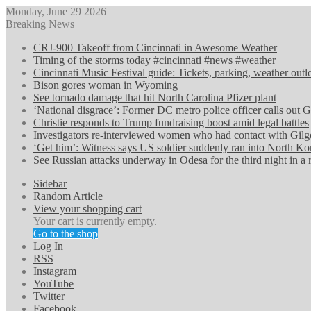
Monday, June 29 2026
Breaking News
CRJ-900 Takeoff from Cincinnati in Awesome Weather
Timing of the storms today #cincinnati #news #weather
Cincinnati Music Festival guide: Tickets, parking, weather ou
Bison gores woman in Wyoming
See tornado damage that hit North Carolina Pfizer plant
‘National disgrace’: Former DC metro police officer calls out G
Christie responds to Trump fundraising boost amid legal battles
Investigators re-interviewed women who had contact with Gilg
‘Get him’: Witness says US soldier suddenly ran into North Ko
See Russian attacks underway in Odesa for the third night in a
Sidebar
Random Article
View your shopping cart
Your cart is currently empty.
Go to the shop
Log In
RSS
Instagram
YouTube
Twitter
Facebook