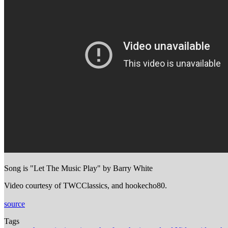
Song is "Let The Music Play" by Barry White
Video courtesy of TWCClassics, and hookecho80.
source
Tags