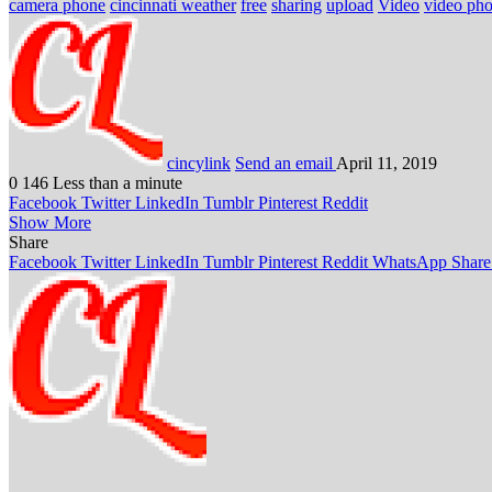
camera phone
cincinnati weather
free
sharing
upload
Video
video ph
cincylink
Send an email
April 11, 2019
0
146
Less than a minute
Facebook
Twitter
LinkedIn
Tumblr
Pinterest
Reddit
Show More
Share
Facebook
Twitter
LinkedIn
Tumblr
Pinterest
Reddit
WhatsApp
Share