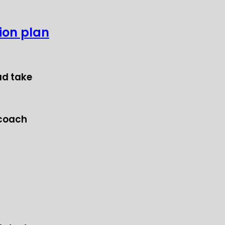
tion plan
ad take
 coach