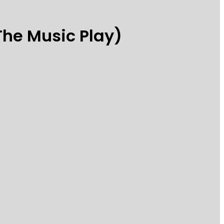
The Music Play)