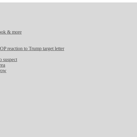
tlook & more
OP reaction to Trump target letter
o suspect
rea
 row