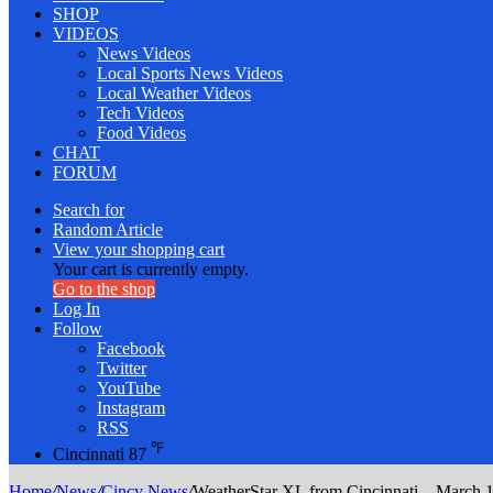
SHOP
VIDEOS
News Videos
Local Sports News Videos
Local Weather Videos
Tech Videos
Food Videos
CHAT
FORUM
Search for
Random Article
View your shopping cart
Your cart is currently empty.
Go to the shop
Log In
Follow
Facebook
Twitter
YouTube
Instagram
RSS
℉
Cincinnati
87
Home
/
News
/
Cincy News
/
WeatherStar XL from Cincinnati – March 1