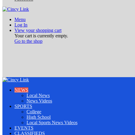
Menu
Log In
View your shopping cart
Your cart is currently empty.
Go to the shop
NEWS
Local News
News Videos
SPORTS
College
High School
Local Sports News Videos
EVENTS
CLASSIFIEDS