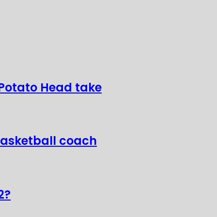
 Potato Head take
basketball coach
2?