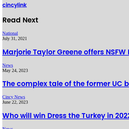
cincylink
Read Next
National
July 31, 2021
Marjorie Taylor Greene offers NSFW
News
May 24, 2023
The complex tale of the former UC 
Cincy News
June 22, 2023
Who will win Dress the Turkey in 202
News