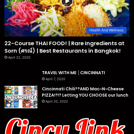
Health And Wellness
22-Course THAI FOOD! | Rare Ingredients at
Sorn (ศรณ์) | Best Restaurants in Bangkok!
April 22, 2020
TRAVEL WITH ME │CINCINNATI
April 7, 2020
Cincinnati Chili??AND Mac~N~Cheese
PIZZA!?!? Letting YOU CHOOSE our lunch
April 20, 2020