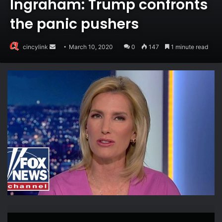
Ingraham: Trump confronts
the panic pushers
Send
cincylink
March 10, 2020
0
147
1 minute read
an
email