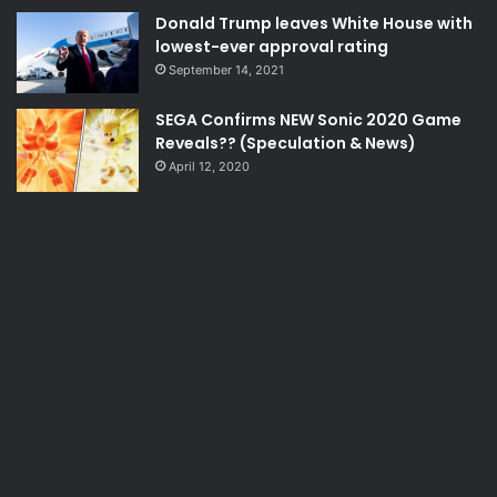
Donald Trump leaves White House with
lowest-ever approval rating
September 14, 2021
SEGA Confirms NEW Sonic 2020 Game
Reveals?? (Speculation & News)
April 12, 2020