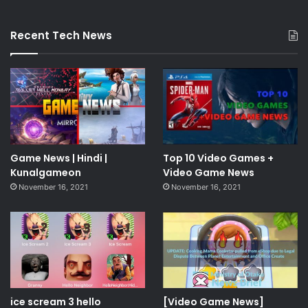
Recent Tech News
Game News | Hindi |
Top 10 Video Games +
Kunalgameon
Video Game News
November 16, 2021
November 16, 2021
ice scream 3 hello
[Video Game News]