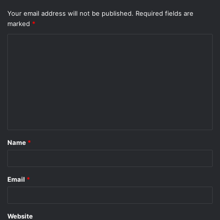
Your email address will not be published.
Required fields are
marked
*
C
o
m
m
e
n
t
Name
*
*
Email
*
Website