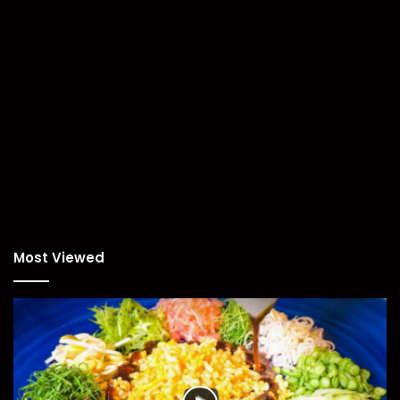
Most Viewed