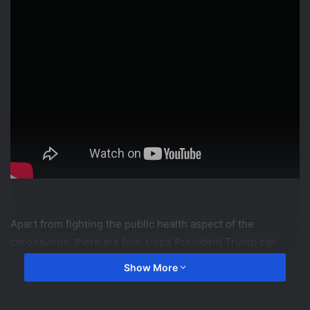
Apart from fighting the public health aspect of the
coronavirus, there are four steps President Trump can
take in an effort to protect America from sustaining deep
Show More
economic wounds.