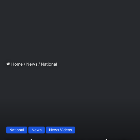
Home
/
News
/
National
National
News
News Videos