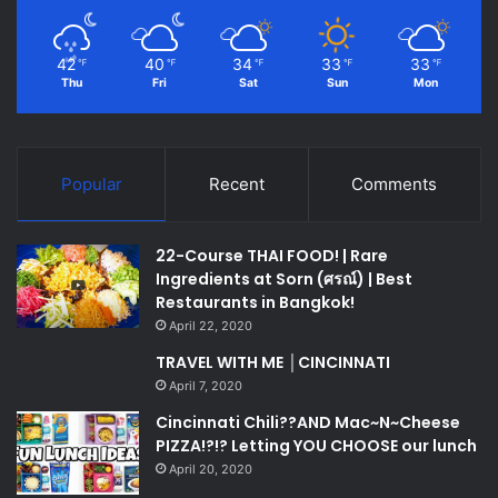
42
40
34
33
33
℉
℉
℉
℉
℉
Thu
Fri
Sat
Sun
Mon
Popular
Recent
Comments
22-Course THAI FOOD! | Rare
Ingredients at Sorn (ศรณ์) | Best
Restaurants in Bangkok!
April 22, 2020
TRAVEL WITH ME │CINCINNATI
April 7, 2020
Cincinnati Chili??AND Mac~N~Cheese
PIZZA!?!? Letting YOU CHOOSE our lunch
April 20, 2020