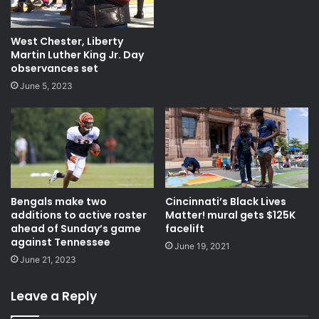
West Chester, Liberty
Martin Luther King Jr. Day
observances set
June 5, 2023
Cincinnati’s Black Lives
Bengals make two
Matter! mural gets $125K
additions to active roster
facelift
ahead of Sunday’s game
against Tennessee
June 19, 2021
June 21, 2023
Leave a Reply