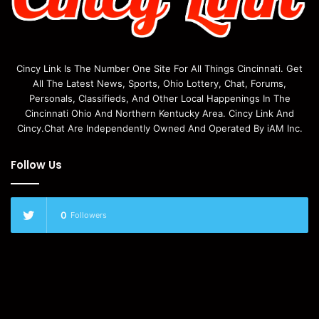
Cincy Link Is The Number One Site For All Things Cincinnati. Get
All The Latest News, Sports, Ohio Lottery, Chat, Forums,
Personals, Classifieds, And Other Local Happenings In The
Cincinnati Ohio And Northern Kentucky Area. Cincy Link And
Cincy.Chat Are Independently Owned And Operated By iAM Inc.
Follow Us
0
Followers