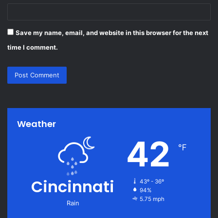
Save my name, email, and website in this browser for the next
time I comment.
Weather
42
℉
Cincinnati
43º - 36º
94%
5.75 mph
Rain