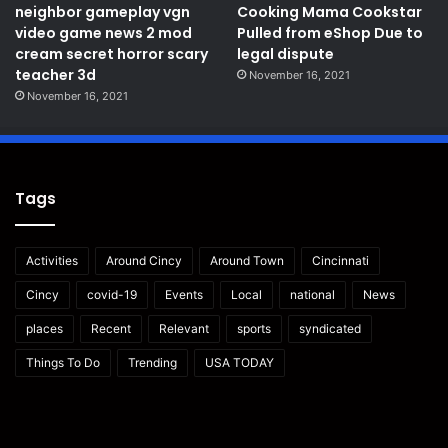
neighbor gameplay vgn
Cooking Mama Cookstar
video game news 2 mod
Pulled from eShop Due to
cream secret horror scary
legal dispute
teacher 3d
November 16, 2021
November 16, 2021
Tags
Activities
Around Cincy
Around Town
Cincinnati
Cincy
covid-19
Events
Local
national
News
places
Recent
Relevant
sports
syndicated
Things To Do
Trending
USA TODAY