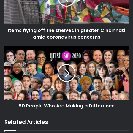
source
Items flying off the shelves in greater Cincinnati
amid coronavirus concerns
50 People Who Are Making a Difference
Related Articles