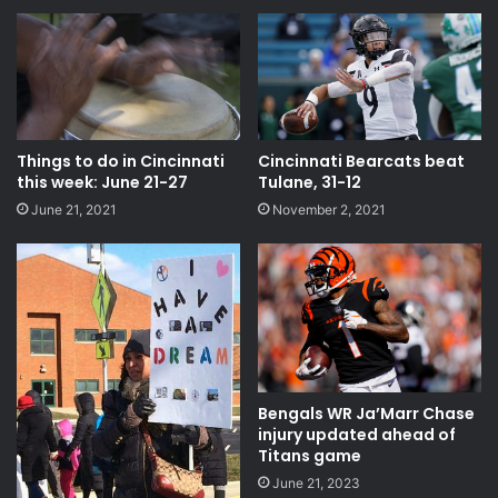
Things to do in Cincinnati
Cincinnati Bearcats beat
this week: June 21-27
Tulane, 31-12
June 21, 2021
November 2, 2021
Bengals WR Ja’Marr Chase
injury updated ahead of
Titans game
June 21, 2023